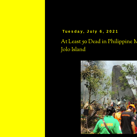
Tuesday, July 6, 2021
At Least 50 Dead in Philippine 
Jolo Island