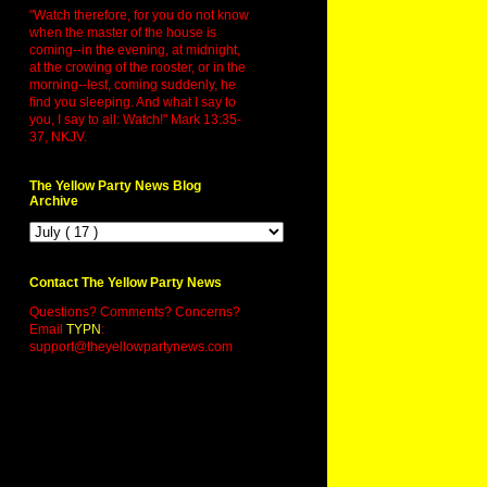
"Watch therefore, for you do not know
when the master of the house is
coming--in the evening, at midnight,
at the crowing of the rooster, or in the
morning--lest, coming suddenly, he
find you sleeping. And what I say to
you, I say to all: Watch!" Mark 13:35-
37, NKJV.
The Yellow Party News Blog
Archive
Contact The Yellow Party News
Questions? Comments? Concerns?
Email
TYPN
:
support@theyellowpartynews.com