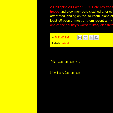
A Philippine Air Force C-130 Hercules trans
troops
and crew members crashed after ove
attempted landing on the southern island of 
least 50 people, most of them recent army
one of the country's worst military disaster
at
5:21:00 PM
Labels:
World
No comments :
Post a Comment