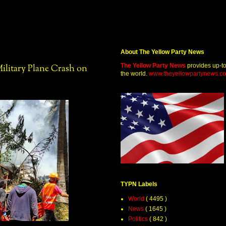
About The Yellow Party News
The Yellow Party News
provides up-t
Military Plane Crash on
the world.
www.theyellowpartynews.c
TYPN Labels
World
( 4495 )
News
( 1645 )
Politics
( 842 )