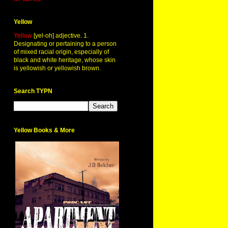
Yellow
Yellow
[yel-oh] adjective. 1.
Designating or pertaining to a person
of mixed racial origin, especially of
black and white heritage, whose skin
is yellowish or yellowish brown.
Search TYPN
Yellow Books & More