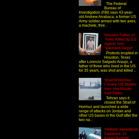
The Federal
Bureau of
Investigation (FBI) says 43-year-
old Andrew Arrabaca, a former US
Army soldier armed with two axes,
a machete, thre...
Houston Father of
Three Killed by ICE
Agents Not
"Intended Target"
Protests erupted in
Houston, Texas
after Lorenzo Salgado Araujo, a
father of three who lived in the US
for 35 years, was shot and killed ...
Strait of Hormuz
Closed: US Strikes
Iran, Iran Attacks
Gulf States
Tehran says it
closed the Strait of
Hormuz and launched a wide
range of attacks on Jordan and
other US bases in the Gulf after the
two na...
Vietnam Speedboat
Capsized, 15
Indian Tourists