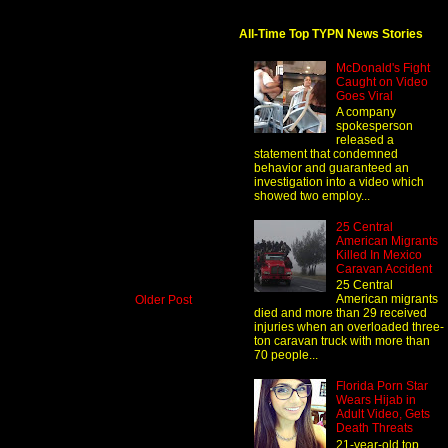
All-Time Top TYPN News Stories
McDonald's Fight
Caught on Video
Goes Viral
A company
spokesperson
released a
statement that condemned
behavior and guaranteed an
investigation into a video which
showed two employ...
25 Central
American Migrants
Killed In Mexico
Caravan Accident
25 Central
American migrants
Older Post
died and more than 29 received
injuries when an overloaded three-
ton caravan truck with more than
70 people...
Florida Porn Star
Wears Hijab in
Adult Video, Gets
Death Threats
21-year-old top