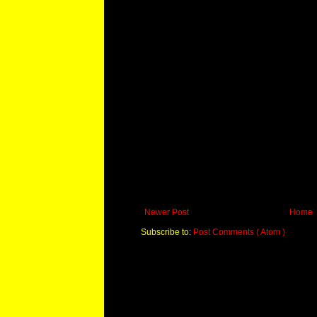
Newer Post
Home
Subscribe to:
Post Comments ( Atom )