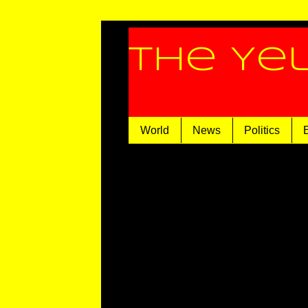
The Ye
World
News
Politics