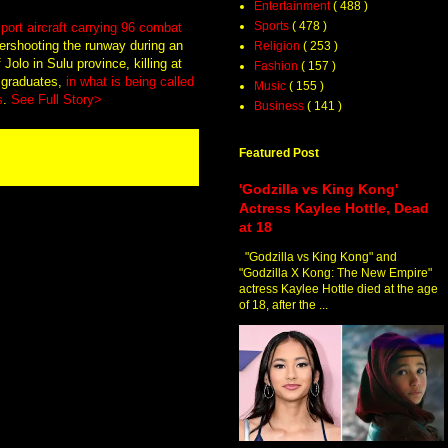
Entertainment
( 488 )
Sports
( 478 )
port aircraft carrying 96 combat
rshooting the runway during an
Religion
( 253 )
Jolo in Sulu province, killing at
Fashion
( 157 )
 graduates,
in what is being called
Music
( 155 )
s
.
See Full Story>
Business
( 141 )
Featured Post
'Godzilla vs King Kong'
Actress Kaylee Hottle, Dead
at 18
"Godzilla vs King Kong" and
"Godzilla X Kong: The New Empire"
actress Kaylee Hottle died at the age
of 18, after the ...