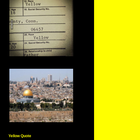
Yellow Quote