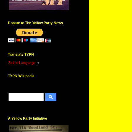
Donate to The Yellow Party News
Translate TYPN
Select Language
▼
TYPN Wikipedia
A Yellow Party Initiative