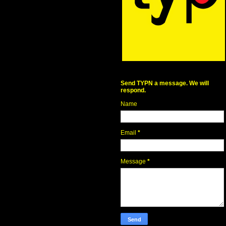
Send TYPN a message. We will
respond.
Name
Email
*
Message
*