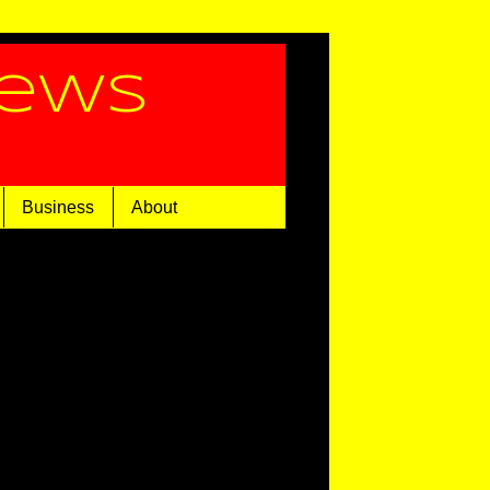
News
Business
About