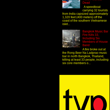
Dead
A speedboat
carrying 32 tourists
from India capsized approximately
1,320 feet (400 meters) off the
coast of the southern Vietnamese
islet...
Bangkok Music Bar
Fire Kills 33,
Including Six
Members of House
Band
A fire broke out at
the Rong Beer Na Ladprao music
bar in north Bangkok, Thailand,
killing at least 33 people, including
six core members o...