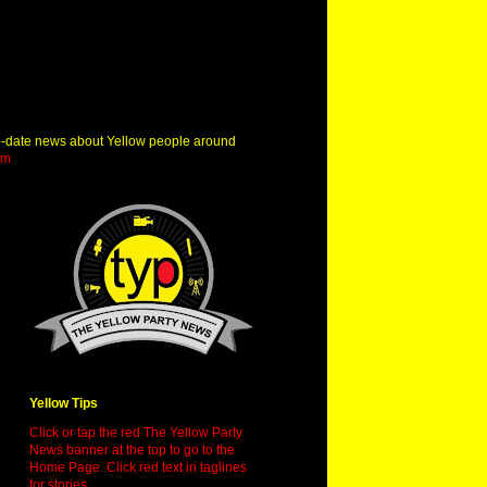
o-date news about Yellow people around
om
Yellow Tips
Click or tap the red The Yellow Party
News banner at the top to go to the
Home Page. Click red text in taglines
for stories.