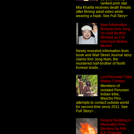
ranked porn star
Mia Khalifa receives death threats
after filming adult video while
wearing a hijab. See Full Story>
New Information
Reveals Kim Jong
Un Half-Brother
Worked as CIA
Informant Before
Murder
Newly revealed information from
book and Wall Street Journal story
claims Kim Jong Nam, the
murdered half-brother of North
Korean leade...
Lost Peruvian Tribe
Makes Contact
Members of
isolated Peruvian
Indian tribe,
Mascho Piro ,
attempts to contact outside world
for second time since 2011. See
Full Story>...
Federal Building in
Manhattan Fire-
Bombed by Anti-
ICE Protester