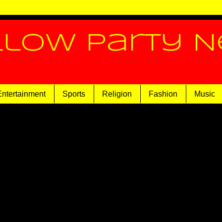
llow Party 
Entertainment
Sports
Religion
Fashion
Music