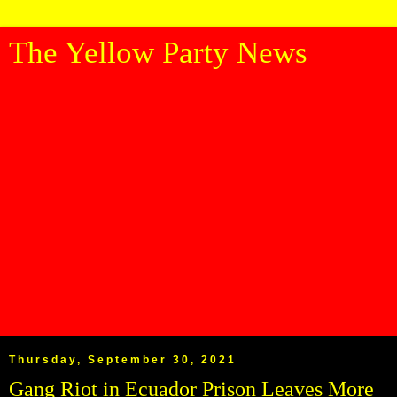
The Yellow Party News
Thursday, September 30, 2021
Gang Riot in Ecuador Prison Leaves More