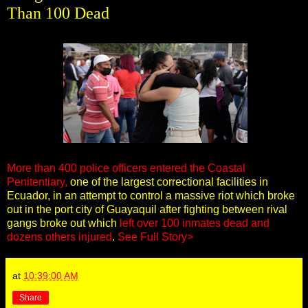
Than 100 Dead
More than 400 police officers entered the Coastal
Penitentiary,
one of the largest correctional facilities in
Ecuador, in an attempt to control a massive riot which broke
out in the port city of Guayaquil after fighting between rival
gangs broke out which
left over 100 inmates dead and
dozens others injured
.
See Full Story>
at
10:39:00 AM
Share