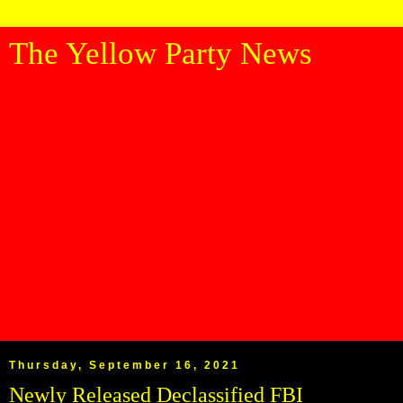
The Yellow Party News
Thursday, September 16, 2021
Newly Released Declassified FBI