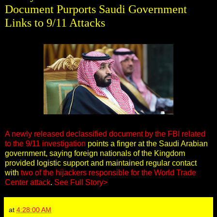
Document Purports Saudi Government
Links to 9/11 Attacks
A newly released declassified document by the FBI related
to the 9/11 investigation
points a finger at the Saudi Arabian
government, saying foreign nationals of the Kingdom
provided logistic support and maintained regular contact
with
two of the hijackers responsible for the World Trade
Center attack
.
See Full Story>
at
4:28:00 AM