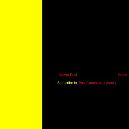
Newer Post
Home
Subscribe to:
Post Comments ( Atom )