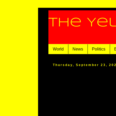
The Ye
World
News
Politics
Thursday, September 23, 20