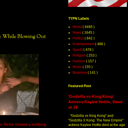
TYPN Labels
World
( 4495 )
News
( 1645 )
re While Blowing Out
Politics
( 842 )
Entertainment
( 488 )
Sports
( 478 )
Religion
( 253 )
Fashion
( 157 )
Music
( 155 )
Business
( 141 )
Featured Post
'Godzilla vs King Kong'
Actress Kaylee Hottle, Dead
at 18
"Godzilla vs King Kong" and
"Godzilla X Kong: The New Empire"
e Richie showed a terrifying
actress Kaylee Hottle died at the age