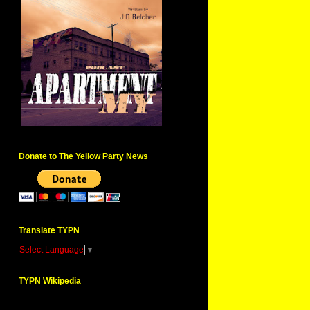
Donate to The Yellow Party News
Translate TYPN
Select Language
▼
TYPN Wikipedia