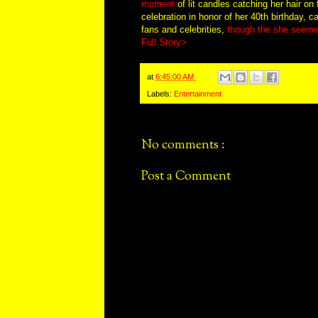
moment
of lit candles catching her hair on
celebration in honor of her 40th birthday, 
fans and celebrities,
though the she seemed
Full Story>
at
6:45:00 AM
Labels:
Entertainment
No comments :
Post a Comment