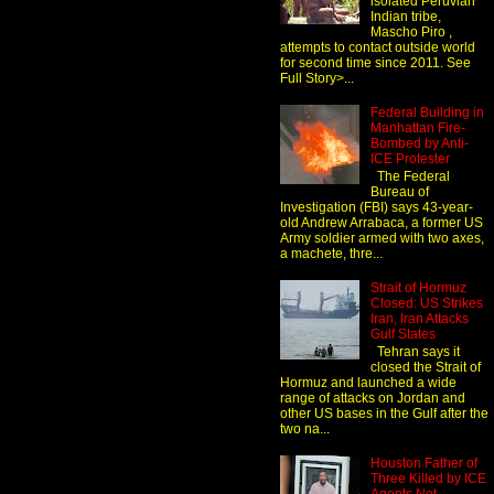
isolated Peruvian
Indian tribe,
Mascho Piro ,
attempts to contact outside world
for second time since 2011. See
Full Story>...
Federal Building in
Manhattan Fire-
Bombed by Anti-
ICE Protester
The Federal
Bureau of
Investigation (FBI) says 43-year-
old Andrew Arrabaca, a former US
Army soldier armed with two axes,
a machete, thre...
Strait of Hormuz
Closed: US Strikes
Iran, Iran Attacks
Gulf States
Tehran says it
closed the Strait of
Hormuz and launched a wide
range of attacks on Jordan and
other US bases in the Gulf after the
two na...
Houston Father of
Three Killed by ICE