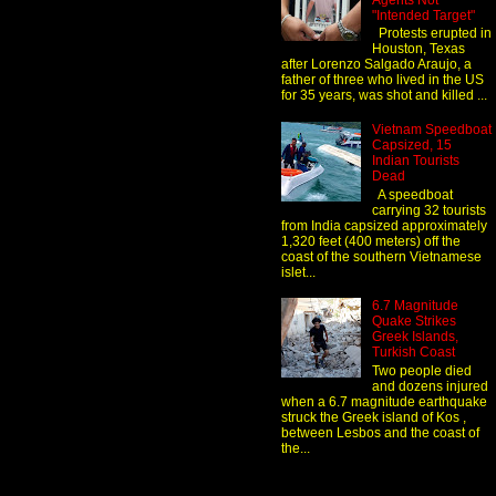
Agents Not
"Intended Target"
Protests erupted in
Houston, Texas
after Lorenzo Salgado Araujo, a
father of three who lived in the US
for 35 years, was shot and killed ...
Vietnam Speedboat
Capsized, 15
Indian Tourists
Dead
A speedboat
carrying 32 tourists
from India capsized approximately
1,320 feet (400 meters) off the
coast of the southern Vietnamese
islet...
6.7 Magnitude
Quake Strikes
Greek Islands,
Turkish Coast
Two people died
and dozens injured
when a 6.7 magnitude earthquake
struck the Greek island of Kos ,
between Lesbos and the coast of
the...