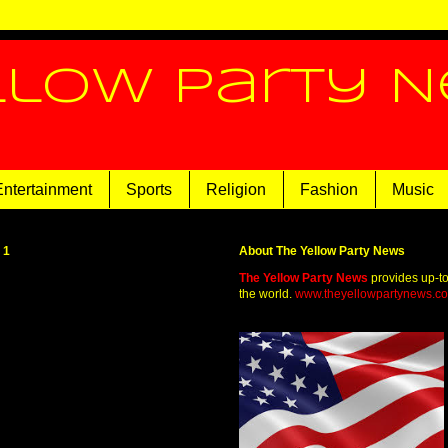
llow Party 
Entertainment
Sports
Religion
Fashion
Music
21
About The Yellow Party News
The Yellow Party News
provides up-t
the world.
www.theyellowpartynews.c