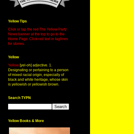
Yellow Tips
Click or tap the red The Yellow Party
News banner at the top to go to the
Home Page. Click red text in taglines
for stories.
Yellow
Yellow
[yel-oh] adjective. 1.
Designating or pertaining to a person
of mixed racial origin, especially of
black and white heritage, whose skin
is yellowish or yellowish brown.
Search TYPN
Yellow Books & More