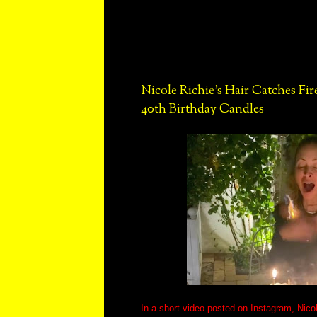
Nicole Richie's Hair Catches Fi
40th Birthday Candles
In a short video posted on Instagram, Nicol