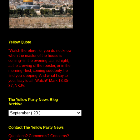
Yellow Quote
"Watch therefore, for you do not know
when the master of the house is
coming--in the evening, at midnight,
at the crowing of the rooster, or in the
morning--lest, coming suddenly, he
find you sleeping. And what I say to
you, I say to all: Watch!" Mark 13:35-
37, NKJV.
The Yellow Party News Blog
Archive
Contact The Yellow Party News
Questions? Comments? Concerns?