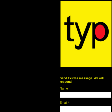
Send TYPN a message. We will
respond.
Name
Email
*