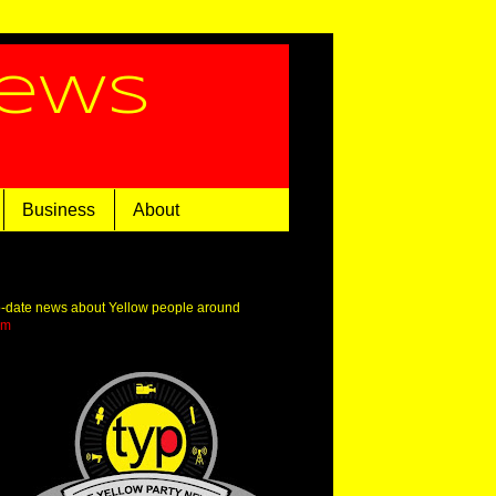
News
Business
About
o-date news about Yellow people around
om