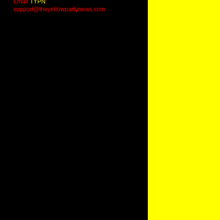
Email
TYPN
:
support@theyellowpartynews.com