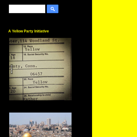
A Yellow Party Initiative