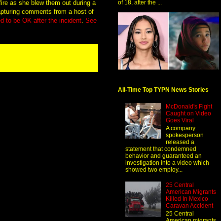
 fire as she blew them out during a
of 18, after the ...
capturing comments from a host of
 to be OK after the incident
.
See
All-Time Top TYPN News Stories
McDonald's Fight
Caught on Video
Goes Viral
A company
spokesperson
released a
statement that condemned
behavior and guaranteed an
investigation into a video which
showed two employ...
25 Central
American Migrants
Killed In Mexico
Caravan Accident
25 Central
American migrants