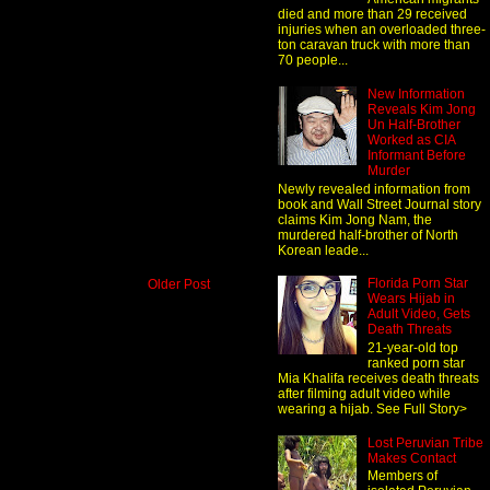
died and more than 29 received
injuries when an overloaded three-
ton caravan truck with more than
70 people...
New Information
Reveals Kim Jong
Un Half-Brother
Worked as CIA
Informant Before
Murder
Newly revealed information from
book and Wall Street Journal story
claims Kim Jong Nam, the
murdered half-brother of North
Korean leade...
Florida Porn Star
Older Post
Wears Hijab in
Adult Video, Gets
Death Threats
21-year-old top
ranked porn star
Mia Khalifa receives death threats
after filming adult video while
wearing a hijab. See Full Story>
Lost Peruvian Tribe
Makes Contact
Members of