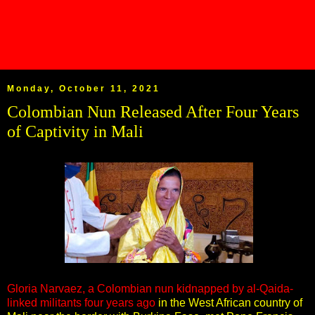
Monday, October 11, 2021
Colombian Nun Released After Four Years
of Captivity in Mali
Gloria Narvaez, a Colombian nun kidnapped by al-Qaida-
linked militants four years ago
in the West African country of