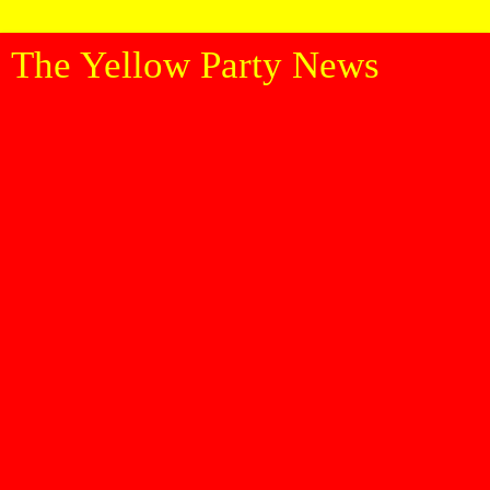
The Yellow Party News