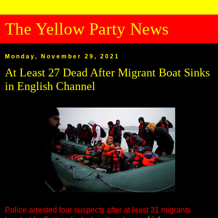
The Yellow Party News
Monday, November 29, 2021
At Least 27 Dead After Migrant Boat Sinks
in English Channel
Police arrested four suspects after at least 31 migrants