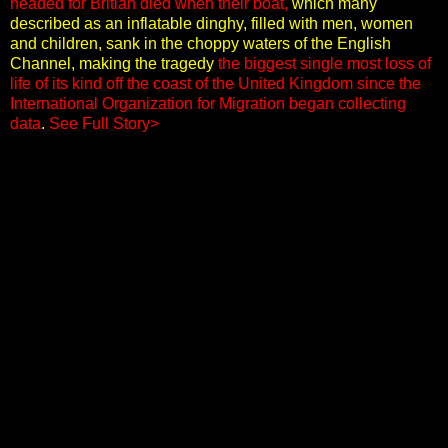
headed for Britian died when their boat,
which many
described as an inflatable dinghy, filled with men, women
and children, sank in the choppy waters of the English
Channel, making the tragedy
the biggest single most loss of
life of its kind off the coast of the United Kingdom since the
International Organization for Migration began collecting
data
.
See Full Story>