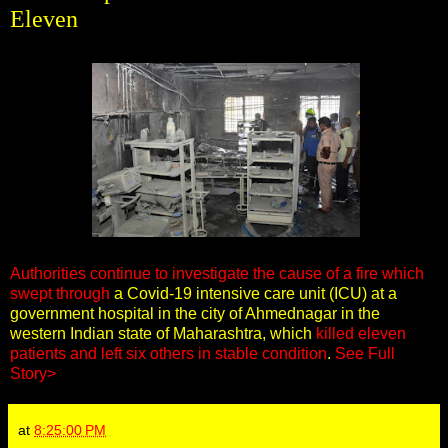
Eleven
Authorities continue to investigate the cause of a fire which
swept through
a Covid-19 intensive care unit (ICU) at a
government hospital in the city of Ahmednagar in the
western Indian state of Maharashtra, which
killed eleven
patients and left six others in stable condition
.
See Full
Story>
at
8:25:00 PM