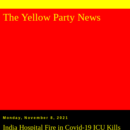
The Yellow Party News
Monday, November 8, 2021
India Hospital Fire in Covid-19 ICU Kills