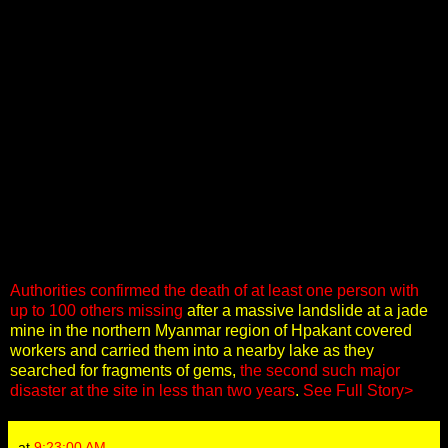
Authorities confirmed the death of at least one person with
up to 100 others missing
after a massive landslide at a jade
mine in the northern Myanmar region of Hpakant covered
workers and carried them into a nearby lake as they
searched for fragments of gems,
the second such major
disaster at the site in less than two years
.
See Full Story>
at
9:23:00 AM