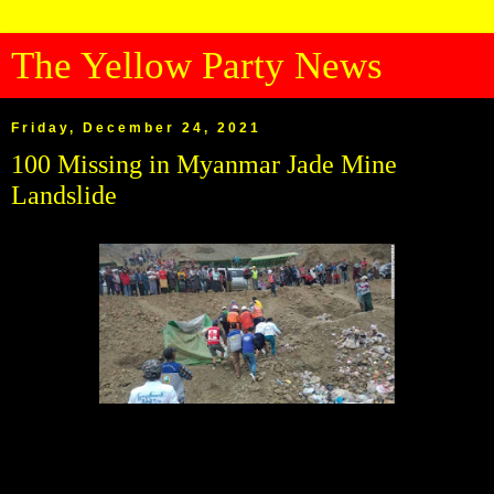
The Yellow Party News
Friday, December 24, 2021
100 Missing in Myanmar Jade Mine
Landslide