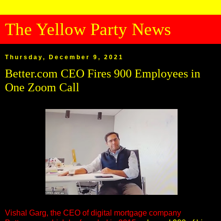
The Yellow Party News
Thursday, December 9, 2021
Better.com CEO Fires 900 Employees in
One Zoom Call
Vishal Garg, the CEO of digital mortgage company