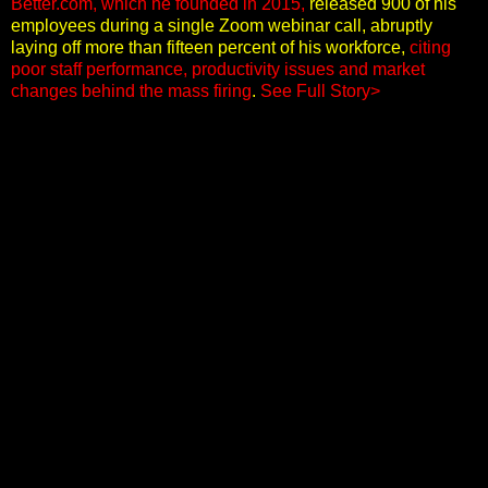
Better.com, which he founded in 2015,
released 900 of his
employees during a single Zoom webinar call, abruptly
laying off more than fifteen percent of his workforce,
citing
poor staff performance, productivity issues and market
changes behind the mass firing
.
See Full Story>