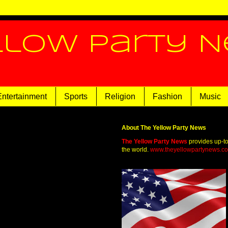
llow Party 
Entertainment
Sports
Religion
Fashion
Music
About The Yellow Party News
The Yellow Party News
provides up-t
the world.
www.theyellowpartynews.c