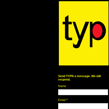
Send TYPN a message. We will
respond.
Name
Email
*