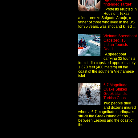
Agents Not
"Intended Target"
Protests erupted in
Houston, Texas
after Lorenzo Salgado Araujo, a
father of three who lived in the US
for 35 years, was shot and killed ...
Vietnam Speedboat
Capsized, 15
Indian Tourists
Dead
A speedboat
carrying 32 tourists
from India capsized approximately
1,320 feet (400 meters) off the
coast of the southern Vietnamese
islet...
6.7 Magnitude
Quake Strikes
Greek Islands,
Turkish Coast
Two people died
and dozens injured
when a 6.7 magnitude earthquake
struck the Greek island of Kos ,
between Lesbos and the coast of
the...