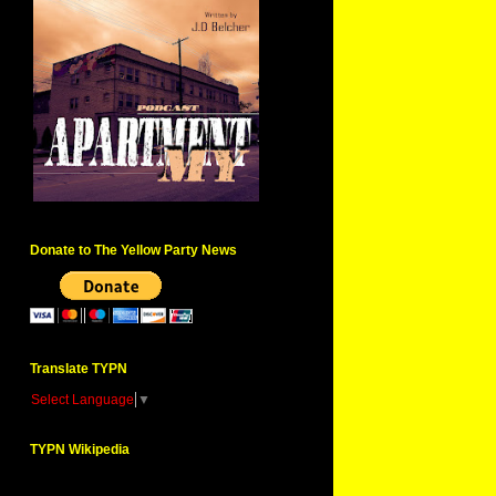
Donate to The Yellow Party News
Translate TYPN
Select Language
▼
TYPN Wikipedia