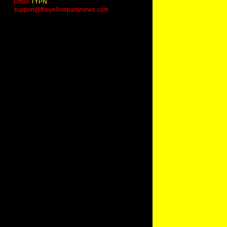
Email
TYPN
:
support@theyellowpartynews.com