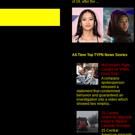
of 18, after the ...
All-Time Top TYPN News Stories
McDonald's Fight
Caught on Video
Goes Viral
A company
spokesperson
released a
statement that condemned
behavior and guaranteed an
investigation into a video which
showed two employ...
25 Central
American Migrants
Killed In Mexico
Caravan Accident
25 Central
American migrants