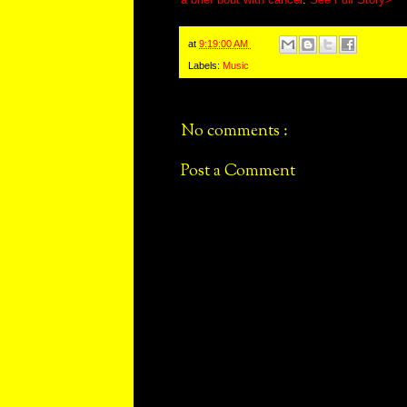
at
9:19:00 AM
Labels:
Music
No comments :
Post a Comment