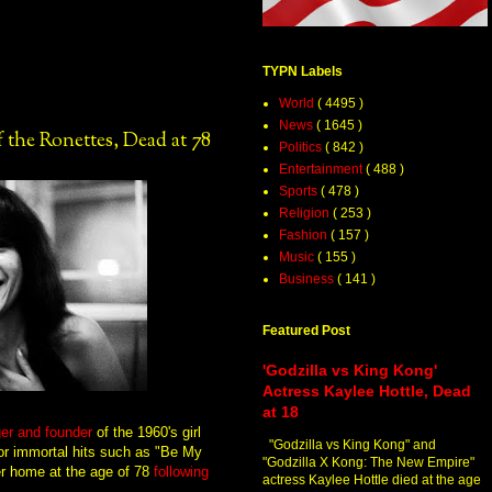
TYPN Labels
World
( 4495 )
News
( 1645 )
 the Ronettes, Dead at 78
Politics
( 842 )
Entertainment
( 488 )
Sports
( 478 )
Religion
( 253 )
Fashion
( 157 )
Music
( 155 )
Business
( 141 )
Featured Post
'Godzilla vs King Kong'
Actress Kaylee Hottle, Dead
at 18
ger and founder
of the 1960's girl
"Godzilla vs King Kong" and
for immortal hits such as "Be My
"Godzilla X Kong: The New Empire"
er home at the age of 78
following
actress Kaylee Hottle died at the age