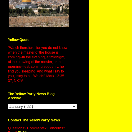
Yellow Quote
"Watch therefore, for you do not know
when the master of the house is
coming--in the evening, at midnight,
at the crowing of the rooster, or in the
morning--lest, coming suddenly, he
find you sleeping. And what I say to
you, I say to all: Watch!" Mark 13:35-
37, NKJV.
The Yellow Party News Blog
Archive
Contact The Yellow Party News
Questions? Comments? Concerns?