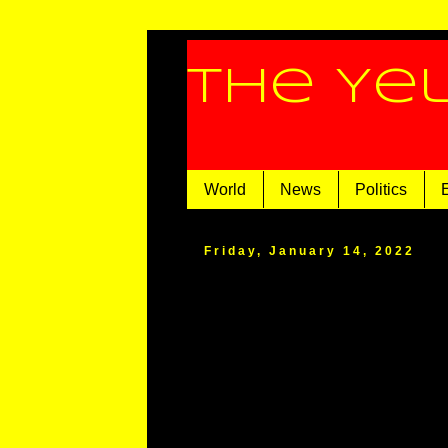
The Ye
World
News
Politics
Friday, January 14, 2022