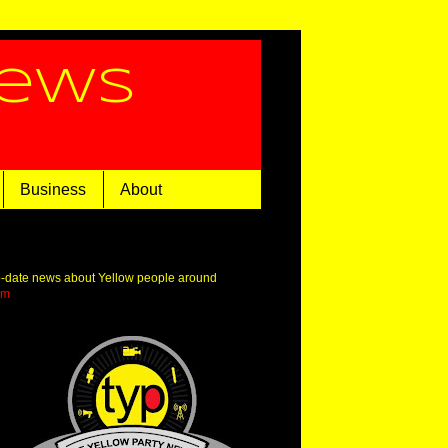
News
Business
About
o-date news about Yellow people around
om