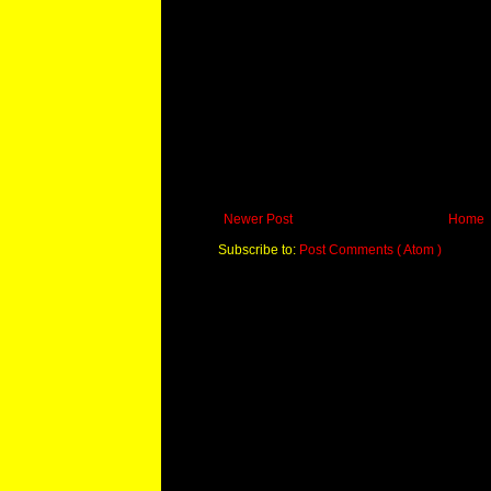
Newer Post
Home
Subscribe to:
Post Comments ( Atom )