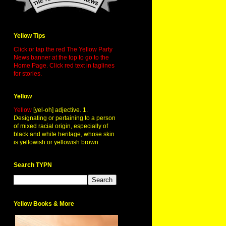
Yellow Tips
Click or tap the red The Yellow Party
News banner at the top to go to the
Home Page. Click red text in taglines
for stories.
Yellow
Yellow
[yel-oh] adjective. 1.
Designating or pertaining to a person
of mixed racial origin, especially of
black and white heritage, whose skin
is yellowish or yellowish brown.
Search TYPN
Yellow Books & More