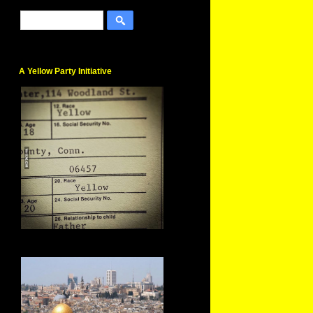
A Yellow Party Initiative