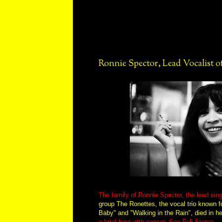
Ronnie Spector, Lead Vocalist of
The family of Ronnie Spector, the lead sin
group The Ronettes, the vocal trio known 
Baby" and "Walking in the Rain", died in h
a brief bout with cancer
.
See Full Story>