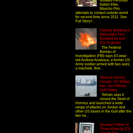
isolated Peruvian
Indian tribe,
Mascho Piro ,
attempts to contact outside world
for second time since 2011. See
Full Story>...
Federal Building in
Manhattan Fire-
Bombed by Anti-
ICE Protester
The Federal
Bureau of
Investigation (FBI) says 43-year-
old Andrew Arrabaca, a former US
Army soldier armed with two axes,
a machete, thre...
Strait of Hormuz
Closed: US Strikes
Iran, Iran Attacks
Gulf States
Tehran says it
closed the Strait of
Hormuz and launched a wide
range of attacks on Jordan and
other US bases in the Gulf after the
two na...
Houston Father of
Three Killed by ICE