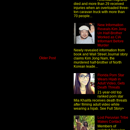
died and more than 29 received
injuries when an overloaded three-
ton caravan truck with more than
70 people...
New Information
Reveals Kim Jong
Un Half-Brother
Worked as CIA
Informant Before
Murder
Newly revealed information from
book and Wall Street Journal story
Older Post
claims Kim Jong Nam, the
murdered half-brother of North
Korean leade...
Florida Porn Star
Wears Hijab in
Adult Video, Gets
Death Threats
21-year-old top
ranked porn star
Mia Khalifa receives death threats
after filming adult video while
wearing a hijab. See Full Story>
Lost Peruvian Tribe
Makes Contact
Members of