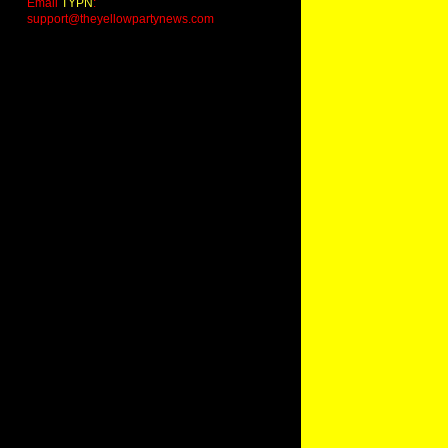
Email
TYPN
:
support@theyellowpartynews.com