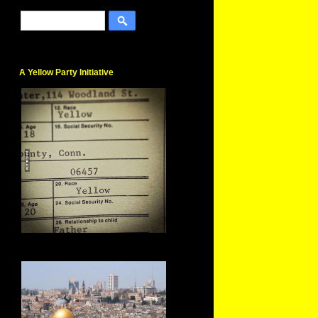
A Yellow Party Initiative