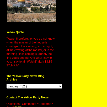
Yellow Quote
"Watch therefore, for you do not know
when the master of the house is
coming--in the evening, at midnight,
at the crowing of the rooster, or in the
morning--lest, coming suddenly, he
find you sleeping. And what I say to
you, I say to all: Watch!" Mark 13:35-
37, NKJV.
The Yellow Party News Blog
Archive
Contact The Yellow Party News
Questions? Comments? Concerns?