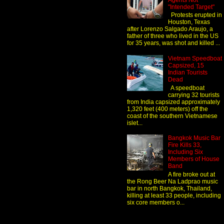
Agents Not
"Intended Target"
Protests erupted in
Houston, Texas
after Lorenzo Salgado Araujo, a
father of three who lived in the US
for 35 years, was shot and killed ...
Vietnam Speedboat
Capsized, 15
Indian Tourists
Dead
A speedboat
carrying 32 tourists
from India capsized approximately
1,320 feet (400 meters) off the
coast of the southern Vietnamese
islet...
Bangkok Music Bar
Fire Kills 33,
Including Six
Members of House
Band
A fire broke out at
the Rong Beer Na Ladprao music
bar in north Bangkok, Thailand,
killing at least 33 people, including
six core members o...