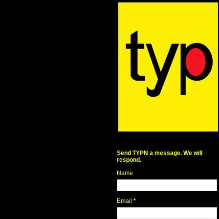
Send TYPN a message. We will
respond.
Name
Email
*