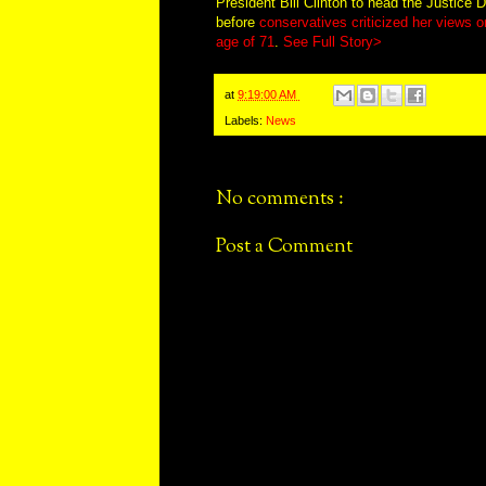
President Bill Clinton to head the Justice D
before
conservatives criticized her views on
age of 71
.
See Full Story>
at
9:19:00 AM
Labels:
News
No comments :
Post a Comment