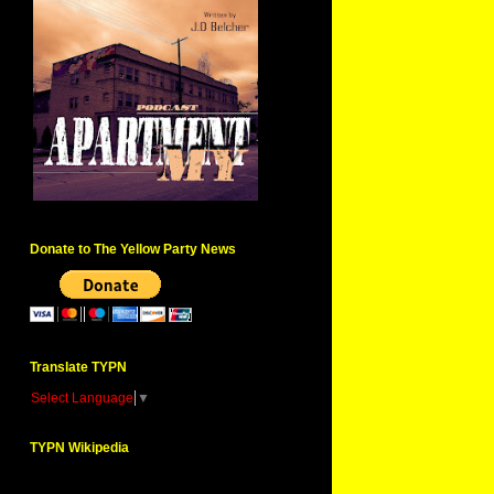
Donate to The Yellow Party News
Translate TYPN
Select Language
▼
TYPN Wikipedia