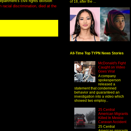
epartment's civil rights division
of 18, after the ...
 racial discrimination, died at the
All-Time Top TYPN News Stories
McDonald's Fight
Caught on Video
Goes Viral
A company
spokesperson
released a
statement that condemned
behavior and guaranteed an
investigation into a video which
showed two employ...
25 Central
American Migrants
Killed In Mexico
Caravan Accident
25 Central
American migrants