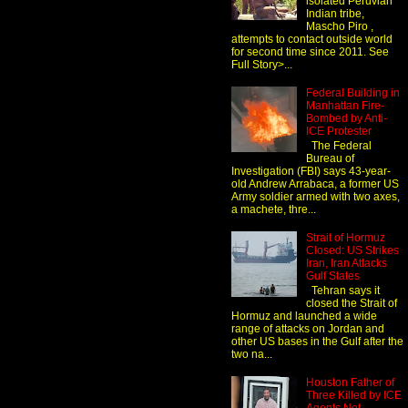
isolated Peruvian
Indian tribe,
Mascho Piro ,
attempts to contact outside world
for second time since 2011. See
Full Story>...
Federal Building in
Manhattan Fire-
Bombed by Anti-
ICE Protester
The Federal
Bureau of
Investigation (FBI) says 43-year-
old Andrew Arrabaca, a former US
Army soldier armed with two axes,
a machete, thre...
Strait of Hormuz
Closed: US Strikes
Iran, Iran Attacks
Gulf States
Tehran says it
closed the Strait of
Hormuz and launched a wide
range of attacks on Jordan and
other US bases in the Gulf after the
two na...
Houston Father of
Three Killed by ICE