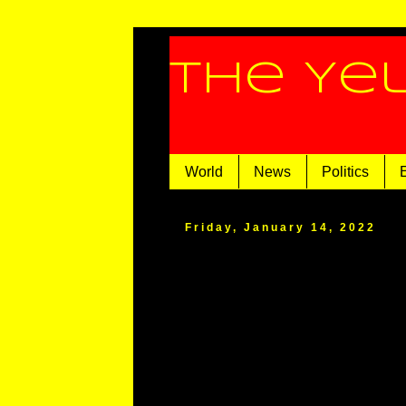
The Ye
World
News
Politics
Friday, January 14, 2022