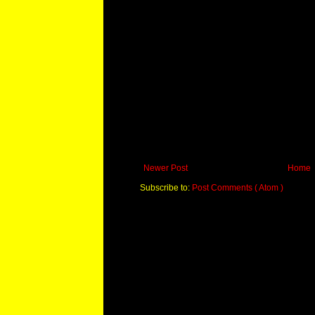
Newer Post
Home
Subscribe to:
Post Comments ( Atom )