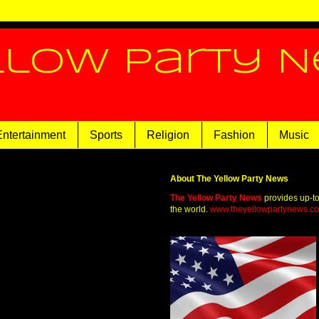
llow Party 
Entertainment
Sports
Religion
Fashion
Music
About The Yellow Party News
The Yellow Party News
provides up-t
the world.
www.theyellowpartynews.c