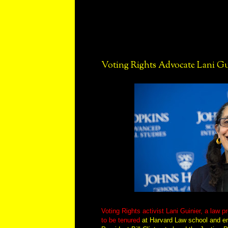
Voting Rights Advocate Lani Gui
Voting Rights activist Lani Guinier, a law p
to be tenured
at Harvard Law school and e