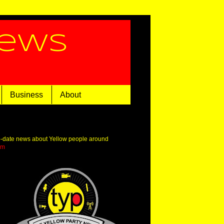
News
Business
About
o-date news about Yellow people around
om