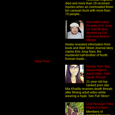
died and more than 29 received
injuries when an overloaded three-
ton caravan truck with more than
70 people...
New Information
Reveals Kim Jong
Un Half-Brother
Worked as CIA
Informant Before
Murder
Newly revealed information from
book and Wall Street Journal story
claims Kim Jong Nam, the
murdered half-brother of North
Korean leade...
Older Post
Florida Porn Star
Wears Hijab in
Adult Video, Gets
Death Threats
21-year-old top
ranked porn star
Mia Khalifa receives death threats
after filming adult video while
wearing a hijab. See Full Story>
Lost Peruvian Tribe
Makes Contact
Members of