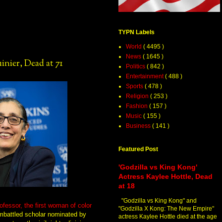
TYPN Labels
World
( 4495 )
News
( 1645 )
nier, Dead at 71
Politics
( 842 )
Entertainment
( 488 )
Sports
( 478 )
Religion
( 253 )
Fashion
( 157 )
Music
( 155 )
Business
( 141 )
Featured Post
'Godzilla vs King Kong'
Actress Kaylee Hottle, Dead
at 18
"Godzilla vs King Kong" and
rofessor, the first woman of color
"Godzilla X Kong: The New Empire"
mbattled scholar nominated by
actress Kaylee Hottle died at the age