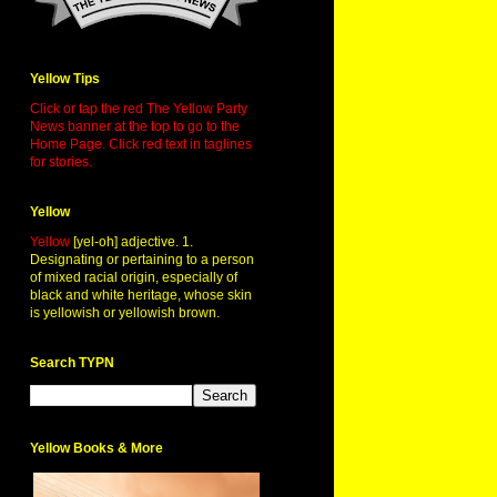
Yellow Tips
Click or tap the red The Yellow Party
News banner at the top to go to the
Home Page. Click red text in taglines
for stories.
Yellow
Yellow
[yel-oh] adjective. 1.
Designating or pertaining to a person
of mixed racial origin, especially of
black and white heritage, whose skin
is yellowish or yellowish brown.
Search TYPN
Yellow Books & More