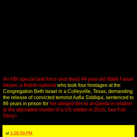
An FBI special task force shot dead 44-year-old Malik Faisal
Akram, a British national
who took four hostages at the
Congregation Beth Israel in a Colleyville, Texas, demanding
the release of convicted terrorist Aafia Siddiqui, sentenced to
86 years in prison for
her alleged ties to al-Qaeda in relation
to the attempted murder of a US soldier in 2010
.
See Full
Story>
at
1:05:00 PM