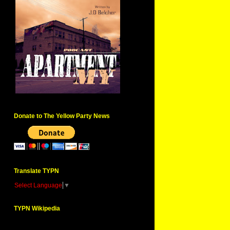
Donate to The Yellow Party News
Translate TYPN
Select Language
▼
TYPN Wikipedia