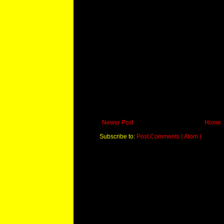
Newer Post
Home
Subscribe to:
Post Comments ( Atom )