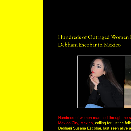
Hundreds of Outraged Women Pr
Debhani Escobar in Mexico
Hundreds of women marched through the stre
Mexico City, Mexico,
calling for justice fo
Debhani Susana Escobar, last seen alive af