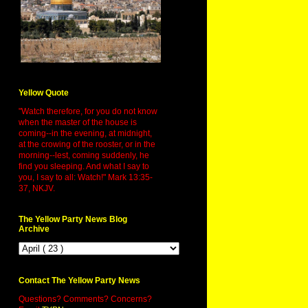
Yellow Quote
"Watch therefore, for you do not know
when the master of the house is
coming--in the evening, at midnight,
at the crowing of the rooster, or in the
morning--lest, coming suddenly, he
find you sleeping. And what I say to
you, I say to all: Watch!" Mark 13:35-
37, NKJV.
The Yellow Party News Blog
Archive
Contact The Yellow Party News
Questions? Comments? Concerns?