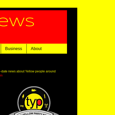
News
Business
About
o-date news about Yellow people around
om