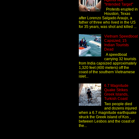
Agents Not
"Intended Target"
Protests erupted in
Houston, Texas
after Lorenzo Salgado Araujo, a
father of three who lived in the US
for 35 years, was shot and killed ...
Vietnam Speedboat
Capsized, 15
Indian Tourists
Dead
A speedboat
carrying 32 tourists
from India capsized approximately
1,320 feet (400 meters) off the
coast of the southern Vietnamese
islet...
6.7 Magnitude
Quake Strikes
Greek Islands,
Turkish Coast
Two people died
and dozens injured
when a 6.7 magnitude earthquake
struck the Greek island of Kos ,
between Lesbos and the coast of
the...