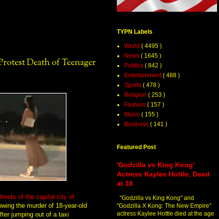
TYPN Labels
World
( 4495 )
News
( 1645 )
otest Death of Teenager
Politics
( 842 )
Entertainment
( 488 )
Sports
( 478 )
Religion
( 253 )
Fashion
( 157 )
Music
( 155 )
Business
( 141 )
Featured Post
'Godzilla vs King Kong'
Actress Kaylee Hottle, Dead
at 18
ets of the capital city of
"Godzilla vs King Kong" and
llowing the murder of 18-year-old
"Godzilla X Kong: The New Empire"
actress Kaylee Hottle died at the age
ter jumping out of a taxi