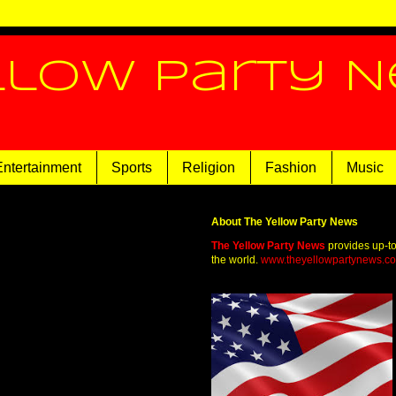
llow Party 
Entertainment
Sports
Religion
Fashion
Music
About The Yellow Party News
The Yellow Party News
provides up-t
the world.
www.theyellowpartynews.c