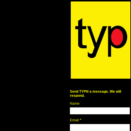
Send TYPN a message. We will
respond.
Name
Email
*