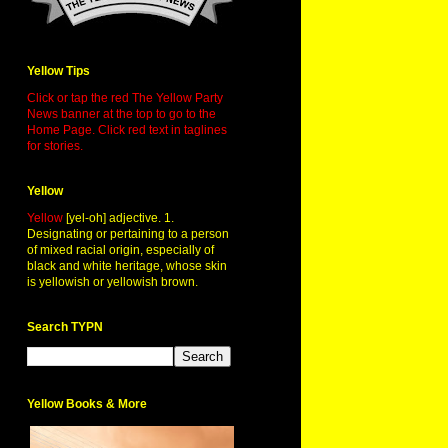
Yellow Tips
Click or tap the red The Yellow Party
News banner at the top to go to the
Home Page. Click red text in taglines
for stories.
Yellow
Yellow
[yel-oh] adjective. 1.
Designating or pertaining to a person
of mixed racial origin, especially of
black and white heritage, whose skin
is yellowish or yellowish brown.
Search TYPN
Yellow Books & More