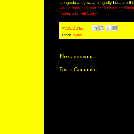
alongside a highway, allegedly because the 
whose body had later been discovered insi
motel
.
See Full Story>
at
8:51:00 PM
Labels:
World
No comments :
Post a Comment