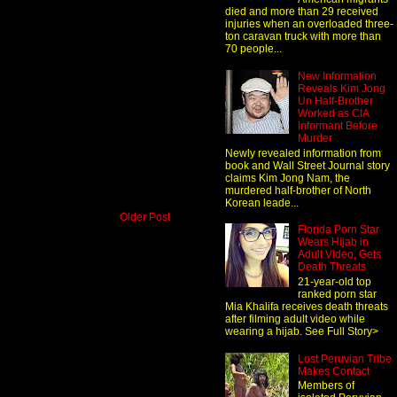
died and more than 29 received
injuries when an overloaded three-
ton caravan truck with more than
70 people...
New Information
Reveals Kim Jong
Un Half-Brother
Worked as CIA
Informant Before
Murder
Newly revealed information from
book and Wall Street Journal story
claims Kim Jong Nam, the
murdered half-brother of North
Korean leade...
Older Post
Florida Porn Star
Wears Hijab in
Adult Video, Gets
Death Threats
21-year-old top
ranked porn star
Mia Khalifa receives death threats
after filming adult video while
wearing a hijab. See Full Story>
Lost Peruvian Tribe
Makes Contact
Members of