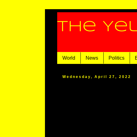
The Ye
World
News
Politics
Wednesday, April 27, 2022