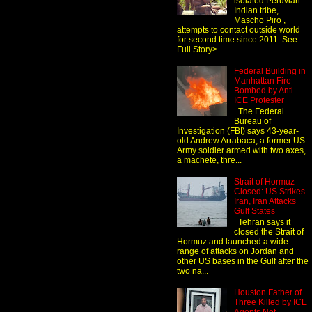
isolated Peruvian
Indian tribe,
Mascho Piro ,
attempts to contact outside world
for second time since 2011. See
Full Story>...
Federal Building in
Manhattan Fire-
Bombed by Anti-
ICE Protester
The Federal
Bureau of
Investigation (FBI) says 43-year-
old Andrew Arrabaca, a former US
Army soldier armed with two axes,
a machete, thre...
Strait of Hormuz
Closed: US Strikes
Iran, Iran Attacks
Gulf States
Tehran says it
closed the Strait of
Hormuz and launched a wide
range of attacks on Jordan and
other US bases in the Gulf after the
two na...
Houston Father of
Three Killed by ICE