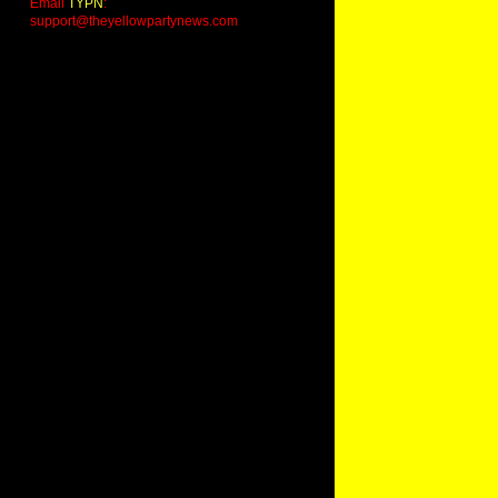
Email
TYPN
:
support@theyellowpartynews.com