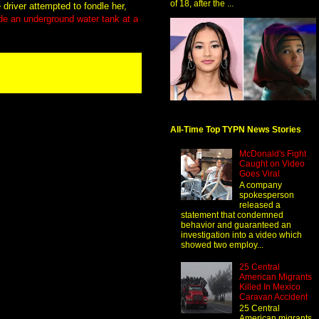
of 18, after the ...
driver attempted to fondle her,
de an underground water tank at a
All-Time Top TYPN News Stories
McDonald's Fight
Caught on Video
Goes Viral
A company
spokesperson
released a
statement that condemned
behavior and guaranteed an
investigation into a video which
showed two employ...
25 Central
American Migrants
Killed In Mexico
Caravan Accident
25 Central
American migrants