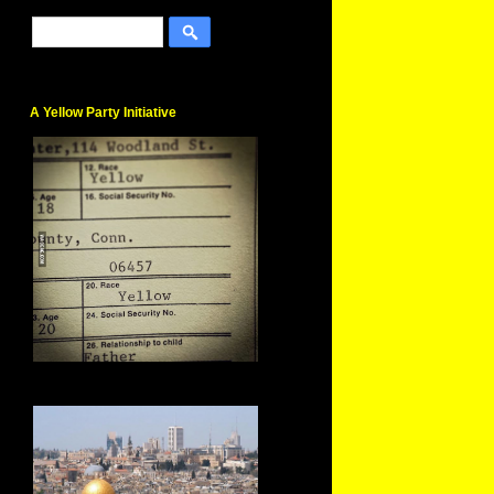
A Yellow Party Initiative