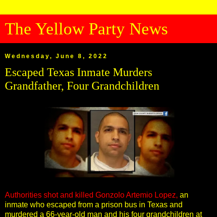
The Yellow Party News
Wednesday, June 8, 2022
Escaped Texas Inmate Murders
Grandfather, Four Grandchildren
Authorities shot and killed Gonzolo Artemio Lopez,
an
inmate who escaped from a prison bus in Texas and
murdered a 66-year-old man and his four grandchildren at