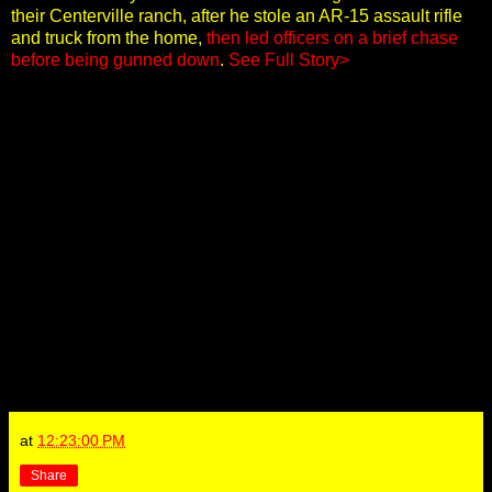
their Centerville ranch, after he stole an AR-15 assault rifle
and truck from the home,
then led officers on a brief chase
before being gunned down
.
See Full Story>
at
12:23:00 PM
Share