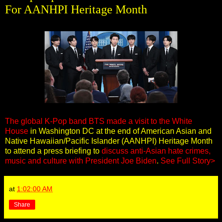
For AANHPI Heritage Month
The global K-Pop band BTS made a visit to the White
House
in Washington DC at the end of American Asian and
Native Hawaiian/Pacific Islander (AANHPI) Heritage Month
to attend a press briefing to
discuss anti-Asian hate crimes,
music and culture with President Joe Biden
.
See Full Story>
at
1:02:00 AM
Share