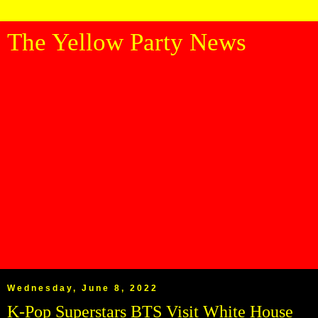
The Yellow Party News
Wednesday, June 8, 2022
K-Pop Superstars BTS Visit White House