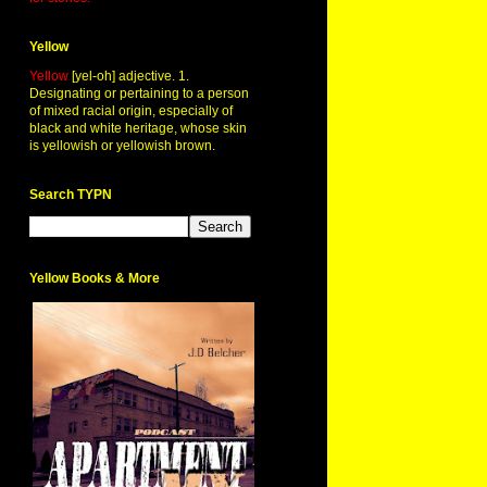
Yellow
Yellow
[yel-oh] adjective. 1.
Designating or pertaining to a person
of mixed racial origin, especially of
black and white heritage, whose skin
is yellowish or yellowish brown.
Search TYPN
Yellow Books & More