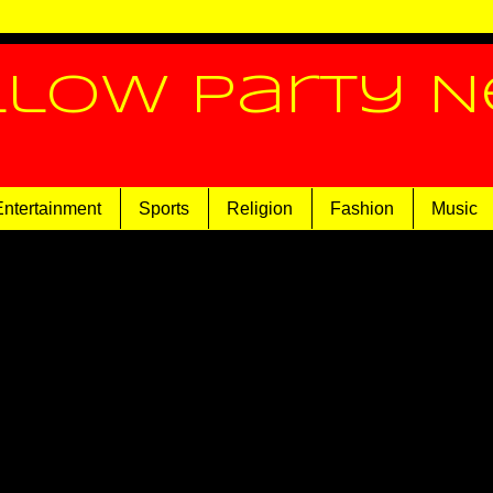
llow Party 
Entertainment
Sports
Religion
Fashion
Music