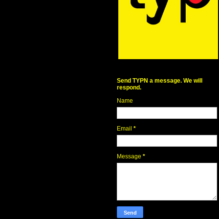
Send TYPN a message. We will
respond.
Name
Email
*
Message
*