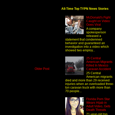
All-Time Top TYPN News Stories
McDonald's Fight
Caught on Video
Goes Viral
A company
spokesperson
released a
statement that condemned
behavior and guaranteed an
investigation into a video which
showed two employ...
25 Central
American Migrants
Killed In Mexico
Older Post
Caravan Accident
25 Central
American migrants
died and more than 29 received
injuries when an overloaded three-
ton caravan truck with more than
70 people...
Florida Porn Star
Wears Hijab in
Adult Video, Gets
Death Threats
21-year-old top