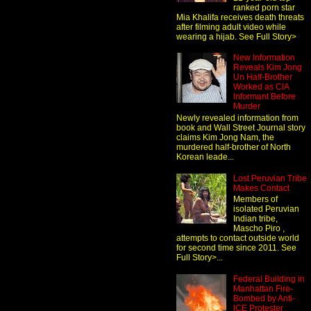
ranked porn star
Mia Khalifa receives death threats
after filming adult video while
wearing a hijab. See Full Story>
New Information
Reveals Kim Jong
Un Half-Brother
Worked as CIA
Informant Before
Murder
Newly revealed information from
book and Wall Street Journal story
claims Kim Jong Nam, the
murdered half-brother of North
Korean leade...
Lost Peruvian Tribe
Makes Contact
Members of
isolated Peruvian
Indian tribe,
Mascho Piro ,
attempts to contact outside world
for second time since 2011. See
Full Story>...
Federal Building in
Manhattan Fire-
Bombed by Anti-
ICE Protester