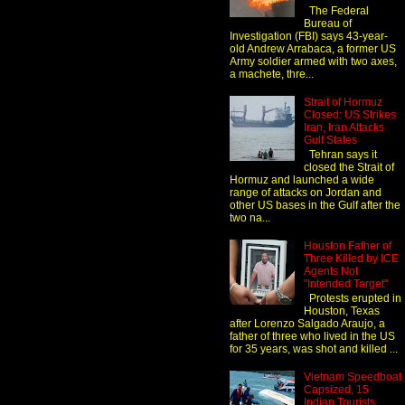
The Federal
Bureau of
Investigation (FBI) says 43-year-
old Andrew Arrabaca, a former US
Army soldier armed with two axes,
a machete, thre...
Strait of Hormuz
Closed: US Strikes
Iran, Iran Attacks
Gulf States
Tehran says it
closed the Strait of
Hormuz and launched a wide
range of attacks on Jordan and
other US bases in the Gulf after the
two na...
Houston Father of
Three Killed by ICE
Agents Not
"Intended Target"
Protests erupted in
Houston, Texas
after Lorenzo Salgado Araujo, a
father of three who lived in the US
for 35 years, was shot and killed ...
Vietnam Speedboat
Capsized, 15
Indian Tourists