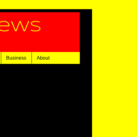
News
Business
About