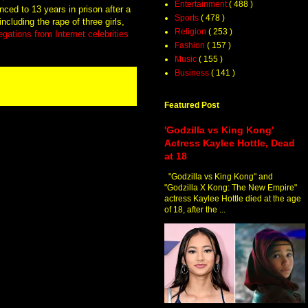
Entertainment
( 488 )
ced to 13 years in prison after a
Sports
( 478 )
including the rape of three girls,
Religion
( 253 )
gations from Internet celebrities
Fashion
( 157 )
Music
( 155 )
Business
( 141 )
Featured Post
'Godzilla vs King Kong'
Actress Kaylee Hottle, Dead
at 18
"Godzilla vs King Kong" and
"Godzilla X Kong: The New Empire"
actress Kaylee Hottle died at the age
of 18, after the ...