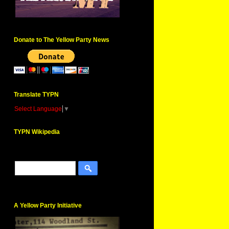
Donate to The Yellow Party News
Translate TYPN
Select Language
▼
TYPN Wikipedia
A Yellow Party Initiative