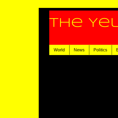
The Ye
World
News
Politics