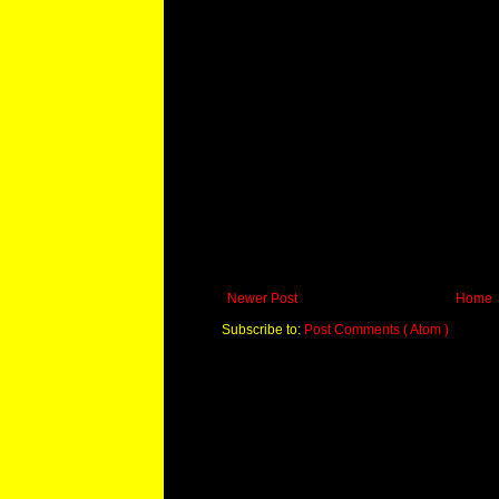
Newer Post
Home
Subscribe to:
Post Comments ( Atom )