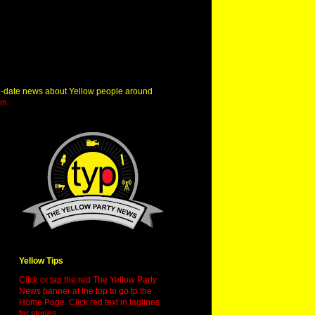
o-date news about Yellow people around
om
Yellow Tips
Click or tap the red The Yellow Party
News banner at the top to go to the
Home Page. Click red text in taglines
for stories.