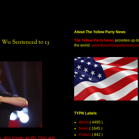
About The Yellow Party News
The Yellow Party News
provides up-t
s Wu Sentenced to 13
the world.
www.theyellowpartynews.c
TYPN Labels
World
( 4495 )
News
( 1645 )
Politics
( 842 )
u, also known as Wu Yifan and