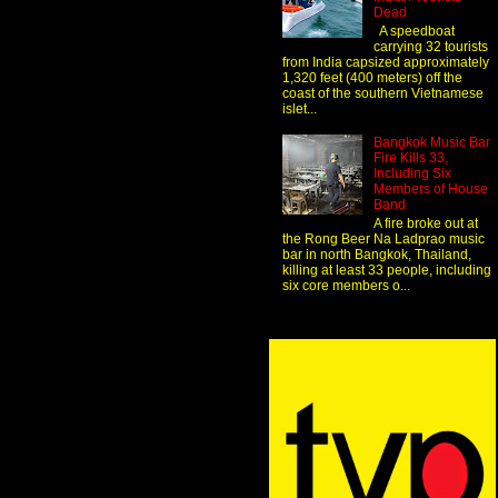
Dead
A speedboat
carrying 32 tourists
from India capsized approximately
1,320 feet (400 meters) off the
coast of the southern Vietnamese
islet...
Bangkok Music Bar
Fire Kills 33,
Including Six
Members of House
Band
A fire broke out at
the Rong Beer Na Ladprao music
bar in north Bangkok, Thailand,
killing at least 33 people, including
six core members o...