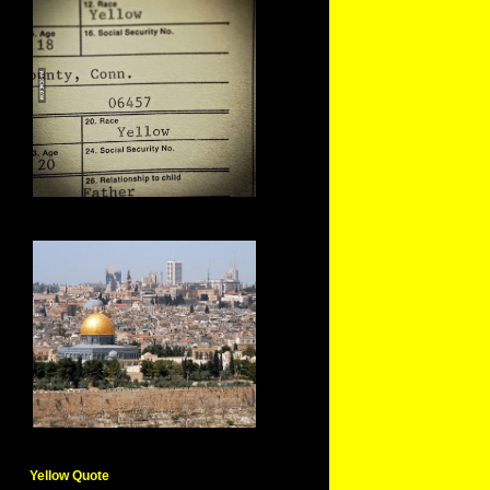
Yellow Quote