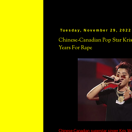
Tuesday, November 29, 2022
Chinese-Canadian Pop Star Kri
Years For Rape
Chinese-Canadian superstar singer Kris W