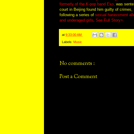
formerly of the K-pop band Exo,
was senten
court in Beijing found him guilty of crimes, 
following a series of
sexual harassment alle
and underaged girls
.
See Full Story>
at
9:33:00 AM
Labels:
Music
No comments :
Post a Comment