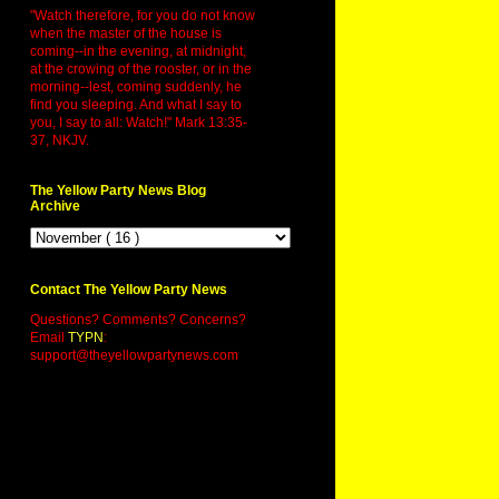
"Watch therefore, for you do not know
when the master of the house is
coming--in the evening, at midnight,
at the crowing of the rooster, or in the
morning--lest, coming suddenly, he
find you sleeping. And what I say to
you, I say to all: Watch!" Mark 13:35-
37, NKJV.
The Yellow Party News Blog
Archive
Contact The Yellow Party News
Questions? Comments? Concerns?
Email
TYPN
:
support@theyellowpartynews.com