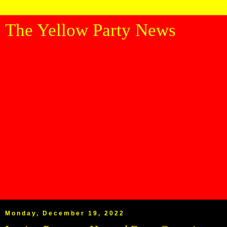
The Yellow Party News
Monday, December 19, 2022