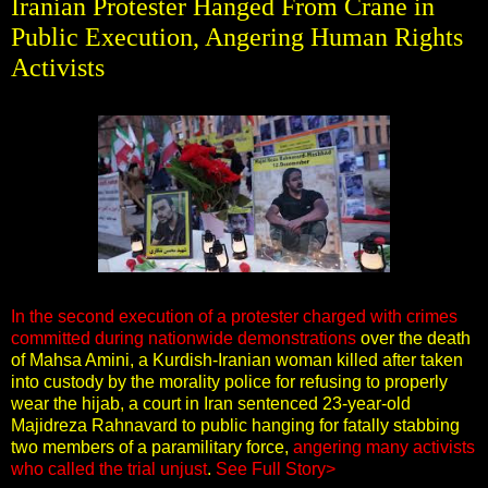
Iranian Protester Hanged From Crane in
Public Execution, Angering Human Rights
Activists
In the second execution of a protester charged with crimes
committed during nationwide demonstrations
over the death
of Mahsa Amini, a Kurdish-Iranian woman killed after taken
into custody by the morality police for refusing to properly
wear the hijab, a court in Iran sentenced 23-year-old
Majidreza Rahnavard to public hanging for fatally stabbing
two members of a paramilitary force,
angering many activists
who called the trial unjust
.
See Full Story>