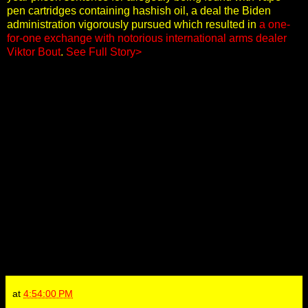
pen cartridges containing hashish oil, a deal the Biden
administration vigorously pursued which resulted in
a one-
for-one exchange with notorious international arms dealer
Viktor Bout
.
See Full Story>
at
4:54:00 PM