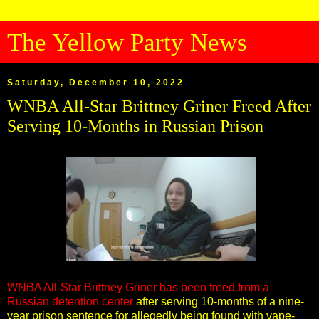
The Yellow Party News
Saturday, December 10, 2022
WNBA All-Star Brittney Griner Freed After
Serving 10-Months in Russian Prison
WNBA All-Star Brittney Griner has been freed from a
Russian detention center
after serving 10-months of a nine-
year prison sentence for allegedly being found with vape-