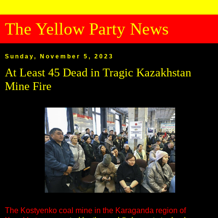
The Yellow Party News
Sunday, November 5, 2023
At Least 45 Dead in Tragic Kazakhstan
Mine Fire
The Kostyenko coal mine in the Karaganda region of