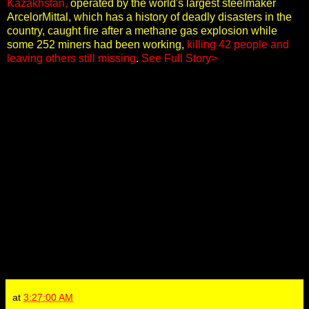
Kazakhstan,
operated by the world's largest steelmaker
ArcelorMittal, which has a history of deadly disasters in the
country, caught fire after a methane gas explosion while
some 252 miners had been working,
killing 42 people and
leaving others still missing
.
See Full Story>
at
3:27:00 AM