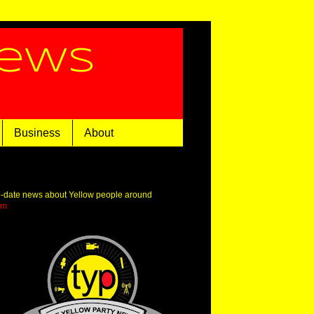
News
Business
About
o-date news about Yellow people around
om