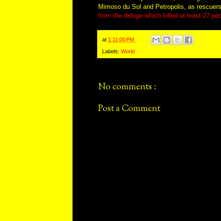
Mimoso du Sol and Petropolis, as rescuers 
from the deluge which killed at least 27 pe
at
1:11:00 PM
Labels:
World
No comments :
Post a Comment