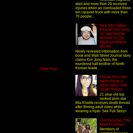
died and more than 29 received
injuries when an overloaded three-
ton caravan truck with more than
70 people...
New Information
Reveals Kim Jong
Un Half-Brother
Worked as CIA
Informant Before
Murder
Newly revealed information from
book and Wall Street Journal story
claims Kim Jong Nam, the
murdered half-brother of North
Korean leade...
Older Post
Florida Porn Star
Wears Hijab in
Adult Video, Gets
Death Threats
21-year-old top
ranked porn star
Mia Khalifa receives death threats
after filming adult video while
wearing a hijab. See Full Story>
Lost Peruvian Tribe
Makes Contact
Members of