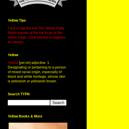
Yellow Tips
Click or tap the red The Yellow Party
News banner at the top to go to the
Home Page. Click red text in taglines
for stories.
Yellow
Yellow
[yel-oh] adjective. 1.
Designating or pertaining to a person
of mixed racial origin, especially of
black and white heritage, whose skin
is yellowish or yellowish brown.
Search TYPN
Yellow Books & More