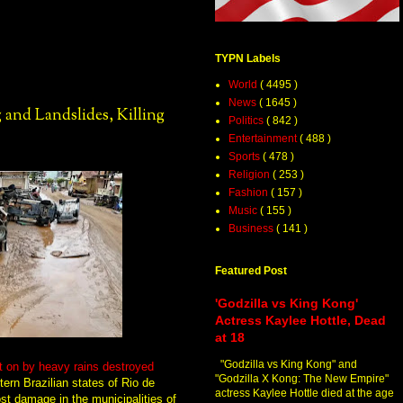
TYPN Labels
World
( 4495 )
News
( 1645 )
 and Landslides, Killing
Politics
( 842 )
Entertainment
( 488 )
Sports
( 478 )
Religion
( 253 )
Fashion
( 157 )
Music
( 155 )
Business
( 141 )
Featured Post
'Godzilla vs King Kong'
Actress Kaylee Hottle, Dead
at 18
"Godzilla vs King Kong" and
t on by heavy rains destroyed
"Godzilla X Kong: The New Empire"
ern Brazilian states of Rio de
actress Kaylee Hottle died at the age
st damage in the municipalities of