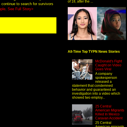
of 18, after the ...
continue to search for survivors
ople
.
See Full Story>
All-Time Top TYPN News Stories
McDonald's Fight
Caught on Video
Goes Viral
A company
spokesperson
released a
statement that condemned
behavior and guaranteed an
investigation into a video which
showed two employ...
25 Central
American Migrants
Killed In Mexico
Caravan Accident
25 Central
American migrants