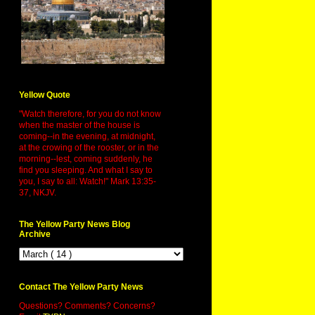
Yellow Quote
"Watch therefore, for you do not know
when the master of the house is
coming--in the evening, at midnight,
at the crowing of the rooster, or in the
morning--lest, coming suddenly, he
find you sleeping. And what I say to
you, I say to all: Watch!" Mark 13:35-
37, NKJV.
The Yellow Party News Blog
Archive
Contact The Yellow Party News
Questions? Comments? Concerns?