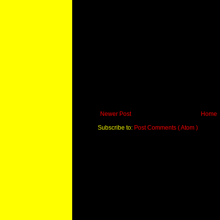
Newer Post
Home
Subscribe to:
Post Comments ( Atom )