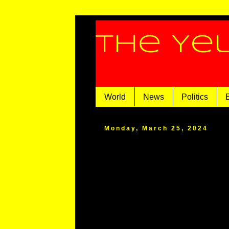
The Ye
World
News
Politics
Monday, March 25, 2024