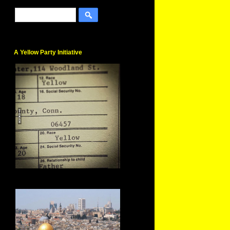
A Yellow Party Initiative