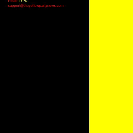
Email
TYPN
:
support@theyellowpartynews.com