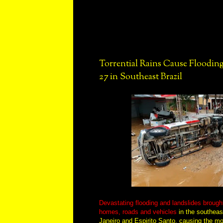
Torrential Rains Cause Flooding
27 in Southeast Brazil
Devastating flooding and landslides brough
homes, roads and vehicles
in the southeast
Janeiro and Espirito Santo, causing the mo