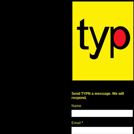
Send TYPN a message. We will
respond.
Name
Email
*