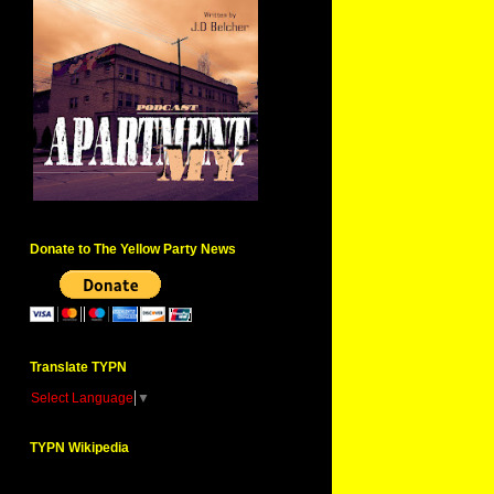
Donate to The Yellow Party News
Translate TYPN
Select Language
▼
TYPN Wikipedia