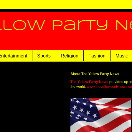
llow Party 
Entertainment
Sports
Religion
Fashion
Music
About The Yellow Party News
The Yellow Party News
provides up-t
the world.
www.theyellowpartynews.c