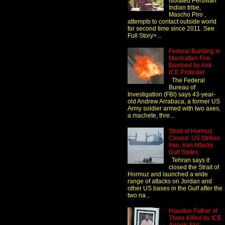
isolated Peruvian
Indian tribe,
Mascho Piro ,
attempts to contact outside world
for second time since 2011. See
Full Story>...
Federal Building in
Manhattan Fire-
Bombed by Anti-
ICE Protester
The Federal
Bureau of
Investigation (FBI) says 43-year-
old Andrew Arrabaca, a former US
Army soldier armed with two axes,
a machete, thre...
Strait of Hormuz
Closed: US Strikes
Iran, Iran Attacks
Gulf States
Tehran says it
closed the Strait of
Hormuz and launched a wide
range of attacks on Jordan and
other US bases in the Gulf after the
two na...
Houston Father of
Three Killed by ICE