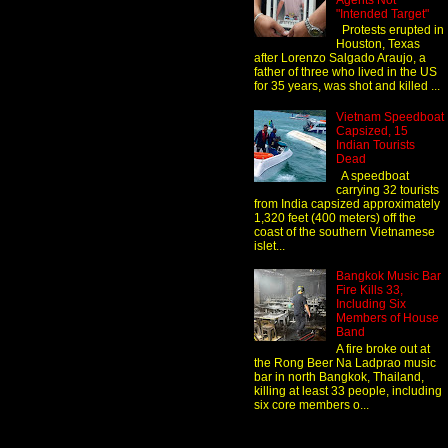
Agents Not
"Intended Target"
Protests erupted in
Houston, Texas
after Lorenzo Salgado Araujo, a
father of three who lived in the US
for 35 years, was shot and killed ...
Vietnam Speedboat
Capsized, 15
Indian Tourists
Dead
A speedboat
carrying 32 tourists
from India capsized approximately
1,320 feet (400 meters) off the
coast of the southern Vietnamese
islet...
Bangkok Music Bar
Fire Kills 33,
Including Six
Members of House
Band
A fire broke out at
the Rong Beer Na Ladprao music
bar in north Bangkok, Thailand,
killing at least 33 people, including
six core members o...