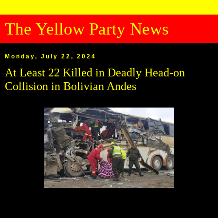
The Yellow Party News
Monday, July 22, 2024
At Least 22 Killed in Deadly Head-on
Collision in Bolivian Andes