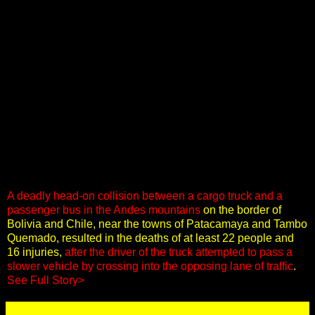
A deadly head-on collision between a cargo truck and a
passenger bus in the Andes mountains
on the border of
Bolivia and Chile, near the towns of Patacamaya and Tambo
Quemado, resulted in the deaths of at least 22 people and
16 injuries,
after the driver of the truck attempted to pass a
slower vehicle by crossing into the opposing lane of traffic
.
See Full Story>