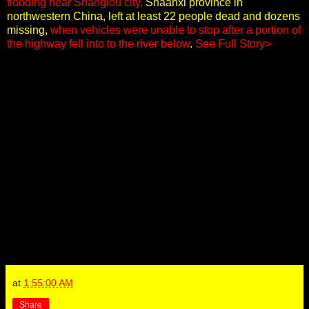
flooding near Shanglou city,
Shaanxi province in
northwestern China, left at least 22 people dead and dozens
missing,
when vehicles were unable to stop after a portion of
the highway fell into to the river below
.
See Full Story>
at
1:55:00 AM
Share