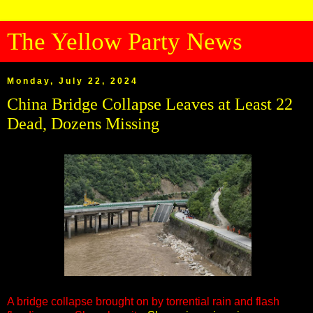
The Yellow Party News
Monday, July 22, 2024
China Bridge Collapse Leaves at Least 22
Dead, Dozens Missing
A bridge collapse brought on by torrential rain and flash