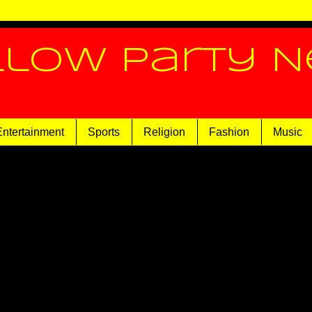
llow Party 
Entertainment
Sports
Religion
Fashion
Music