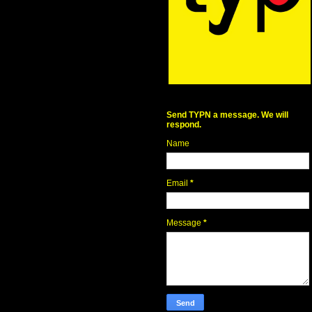
Send TYPN a message. We will
respond.
Name
Email
*
Message
*