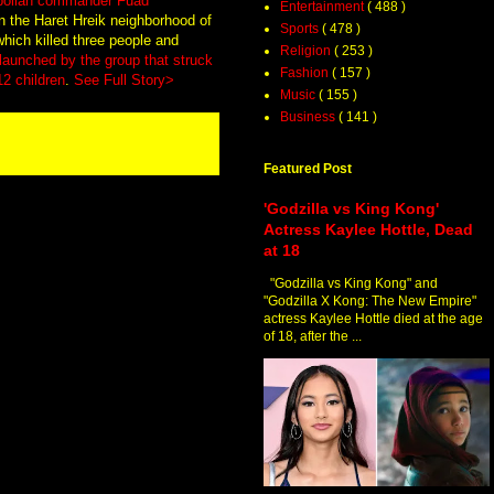
ezbollah commander Fuad
Entertainment
( 488 )
 in the Haret Hreik neighborhood of
Sports
( 478 )
which killed three people and
Religion
( 253 )
t launched by the group that struck
Fashion
( 157 )
12 children
.
See Full Story>
Music
( 155 )
Business
( 141 )
Featured Post
'Godzilla vs King Kong'
Actress Kaylee Hottle, Dead
at 18
"Godzilla vs King Kong" and
"Godzilla X Kong: The New Empire"
actress Kaylee Hottle died at the age
of 18, after the ...