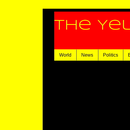
The Ye
World
News
Politics