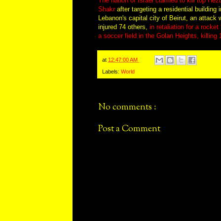
The nation of Israel claimed to kill top H
Shakr
after targeting a residential building
Lebanon's capital city of Beirut, an attack 
injured 74 others,
in retaliation for a rocke
a soccer field in the Golan Heights, killing 
at
12:47:00 AM
Labels:
World
No comments :
Post a Comment