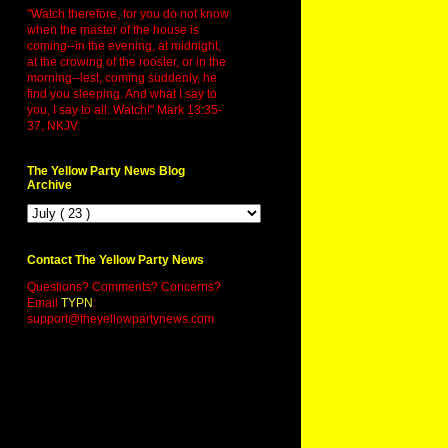
"Watch therefore, for you do not know
when the master of the house is
coming--in the evening, at midnight,
at the crowing of the rooster, or in the
morning--lest, coming suddenly, he
find you sleeping. And what I say to
you, I say to all: Watch!" Mark 13:35-
37, NKJV.
The Yellow Party News Blog
Archive
Contact The Yellow Party News
Questions? Comments? Concerns?
Email
TYPN
:
support@theyellowpartynews.com