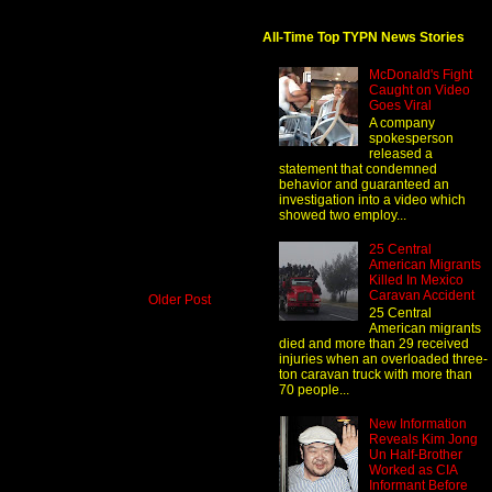
All-Time Top TYPN News Stories
McDonald's Fight
Caught on Video
Goes Viral
A company
spokesperson
released a
statement that condemned
behavior and guaranteed an
investigation into a video which
showed two employ...
25 Central
American Migrants
Killed In Mexico
Caravan Accident
Older Post
25 Central
American migrants
died and more than 29 received
injuries when an overloaded three-
ton caravan truck with more than
70 people...
New Information
Reveals Kim Jong
Un Half-Brother
Worked as CIA
Informant Before