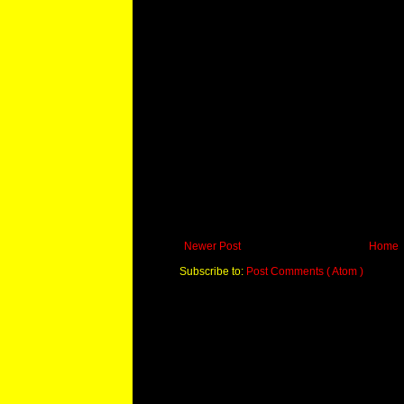
Newer Post
Home
Subscribe to:
Post Comments ( Atom )