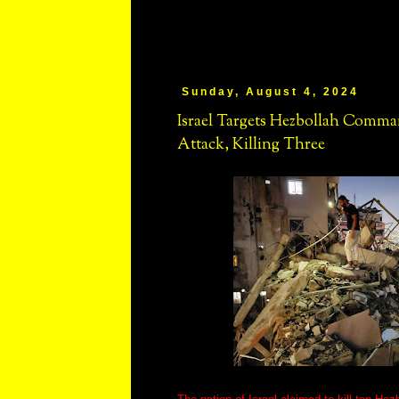
Sunday, August 4, 2024
Israel Targets Hezbollah Comma
Attack, Killing Three