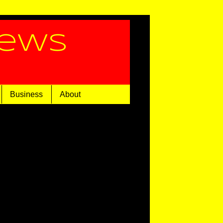
News
Business
About