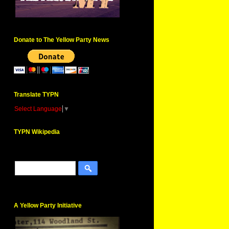
Donate to The Yellow Party News
Translate TYPN
Select Language
▼
TYPN Wikipedia
A Yellow Party Initiative