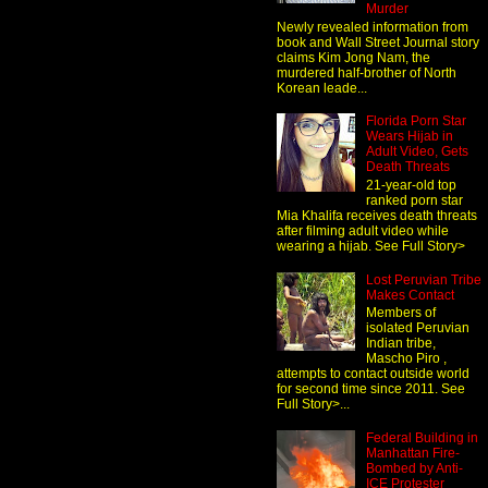
Murder
Newly revealed information from
book and Wall Street Journal story
claims Kim Jong Nam, the
murdered half-brother of North
Korean leade...
Florida Porn Star
Wears Hijab in
Adult Video, Gets
Death Threats
21-year-old top
ranked porn star
Mia Khalifa receives death threats
after filming adult video while
wearing a hijab. See Full Story>
Lost Peruvian Tribe
Makes Contact
Members of
isolated Peruvian
Indian tribe,
Mascho Piro ,
attempts to contact outside world
for second time since 2011. See
Full Story>...
Federal Building in
Manhattan Fire-
Bombed by Anti-
ICE Protester