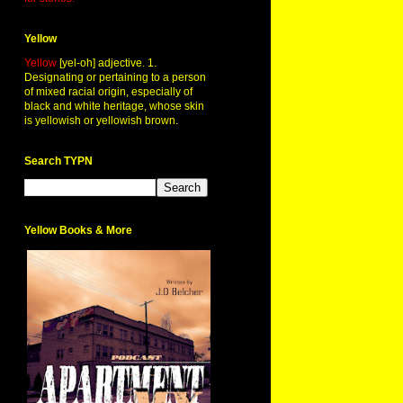
Yellow
Yellow
[yel-oh] adjective. 1.
Designating or pertaining to a person
of mixed racial origin, especially of
black and white heritage, whose skin
is yellowish or yellowish brown.
Search TYPN
Yellow Books & More