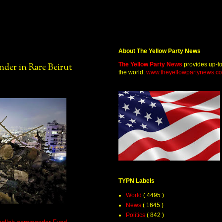
About The Yellow Party News
The Yellow Party News
provides up-t
nder in Rare Beirut
the world.
www.theyellowpartynews.c
TYPN Labels
World
( 4495 )
News
( 1645 )
Politics
( 842 )