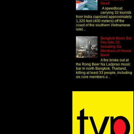
Dead
A speedboat
carrying 32 tourists
from India capsized approximately
1,320 feet (400 meters) off the
coast of the southern Vietnamese
islet...
Bangkok Music Bar
Fire Kills 33,
Including Six
Members of House
Band
A fire broke out at
the Rong Beer Na Ladprao music
bar in north Bangkok, Thailand,
killing at least 33 people, including
six core members o...