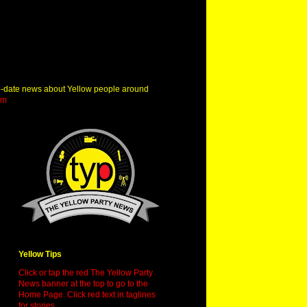
o-date news about Yellow people around
om
Yellow Tips
Click or tap the red The Yellow Party
News banner at the top to go to the
Home Page. Click red text in taglines
for stories.