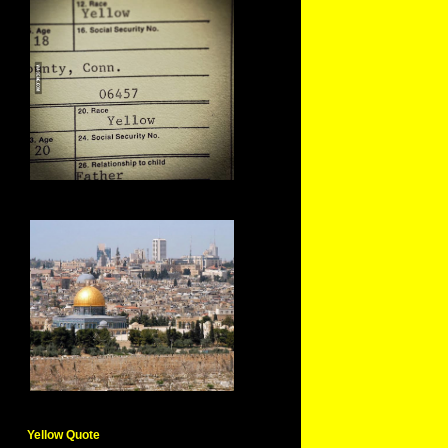
Yellow Quote