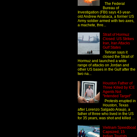
The Federal
Bureau of
Investigation (FBI) says 43-year-
old Andrew Arrabaca, a former US
Army soldier armed with two axes,
a machete, thre...
Strait of Hormuz
Closed: US Strikes
Iran, Iran Attacks
Gulf States
Tehran says it
closed the Strait of
Hormuz and launched a wide
range of attacks on Jordan and
other US bases in the Gulf after the
two na...
Houston Father of
Three Killed by ICE
Agents Not
"Intended Target"
Protests erupted in
Houston, Texas
after Lorenzo Salgado Araujo, a
father of three who lived in the US
for 35 years, was shot and killed ...
Vietnam Speedboat
Capsized, 15
Indian Tourists