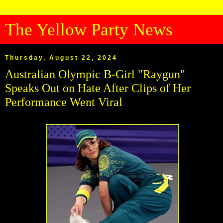
The Yellow Party News
Thursday, August 22, 2024
Australian Olympic B-Girl "Raygun"
Speaks Out on Hate After Clips of Her
Performance Went Viral