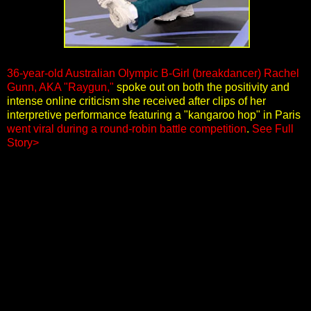
36-year-old Australian Olympic B-Girl (breakdancer) Rachel
Gunn, AKA "Raygun,"
spoke out on both the positivity and
intense online criticism she received after clips of her
interpretive performance featuring a "kangaroo hop" in Paris
went viral during a round-robin battle competition
.
See Full
Story>