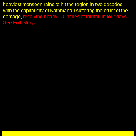
heaviest monsoon rains to hit the region in two decades,
with the capital city of Kathmandu suffering the brunt of the
damage,
receiving nearly 13 inches of rainfall in four days
.
See Full Story>