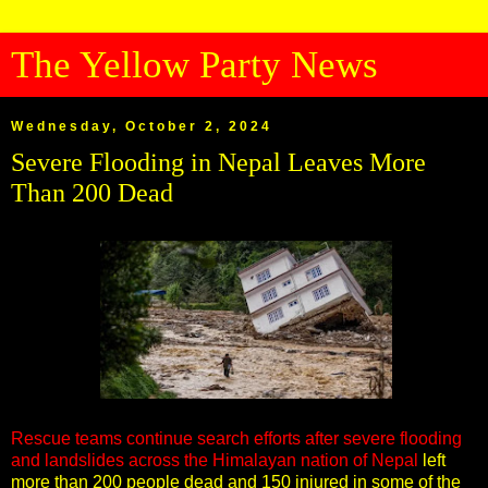
The Yellow Party News
Wednesday, October 2, 2024
Severe Flooding in Nepal Leaves More
Than 200 Dead
Rescue teams continue search efforts after severe flooding
and landslides across the Himalayan nation of Nepal
left
more than 200 people dead and 150 injured in some of the