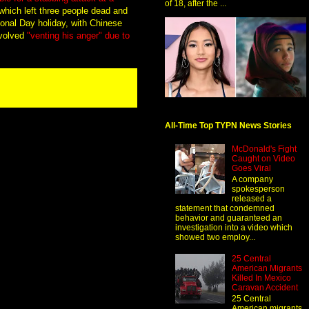
of 18, after the ...
hich left three people dead and
ional Day holiday, with Chinese
nvolved
"venting his anger" due to
All-Time Top TYPN News Stories
McDonald's Fight
Caught on Video
Goes Viral
A company
spokesperson
released a
statement that condemned
behavior and guaranteed an
investigation into a video which
showed two employ...
25 Central
American Migrants
Killed In Mexico
Caravan Accident
25 Central
American migrants