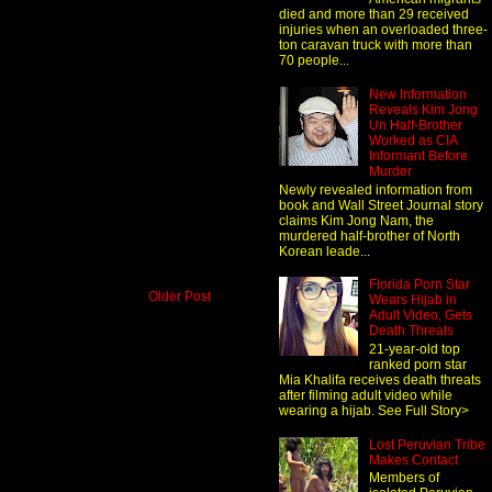
died and more than 29 received
injuries when an overloaded three-
ton caravan truck with more than
70 people...
New Information
Reveals Kim Jong
Un Half-Brother
Worked as CIA
Informant Before
Murder
Newly revealed information from
book and Wall Street Journal story
claims Kim Jong Nam, the
murdered half-brother of North
Korean leade...
Florida Porn Star
Older Post
Wears Hijab in
Adult Video, Gets
Death Threats
21-year-old top
ranked porn star
Mia Khalifa receives death threats
after filming adult video while
wearing a hijab. See Full Story>
Lost Peruvian Tribe
Makes Contact
Members of