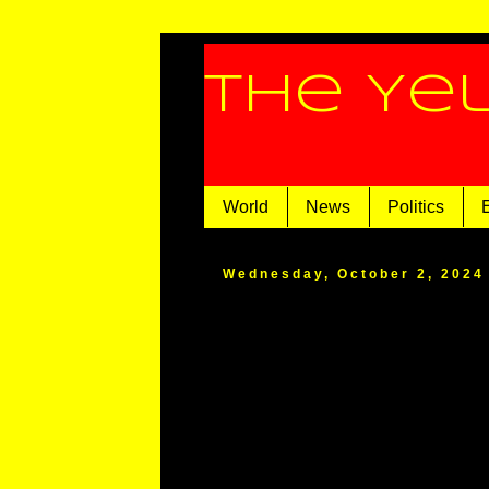
The Ye
World
News
Politics
Wednesday, October 2, 2024