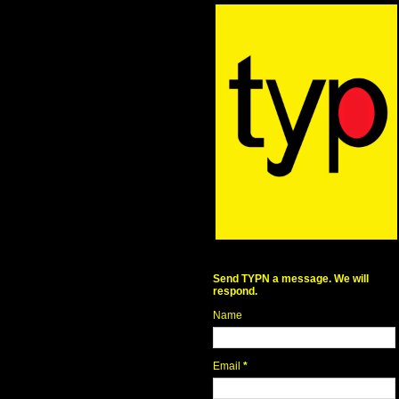
Send TYPN a message. We will
respond.
Name
Email
*