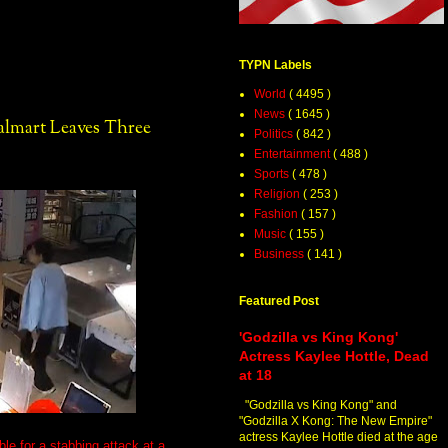
TYPN Labels
World
( 4495 )
News
( 1645 )
almart Leaves Three
Politics
( 842 )
Entertainment
( 488 )
Sports
( 478 )
Religion
( 253 )
Fashion
( 157 )
Music
( 155 )
Business
( 141 )
Featured Post
'Godzilla vs King Kong'
Actress Kaylee Hottle, Dead
at 18
"Godzilla vs King Kong" and
"Godzilla X Kong: The New Empire"
actress Kaylee Hottle died at the age
le for a stabbing attack at a