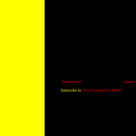
Newer Post
Home
Subscribe to:
Post Comments ( Atom )