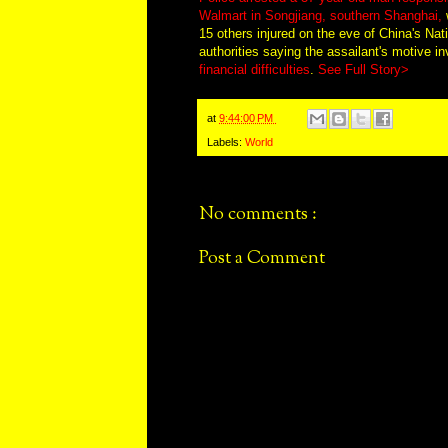
Walmart in Songjiang, southern Shanghai,
w
15 others injured on the eve of China's Nat
authorities saying the assailant's motive i
financial difficulties
.
See Full Story>
at
9:44:00 PM
Labels:
World
No comments :
Post a Comment