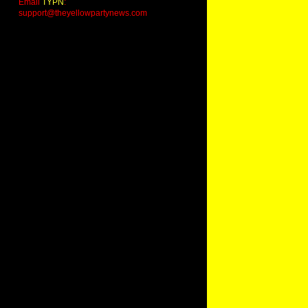
Email
TYPN
:
support@theyellowpartynews.com