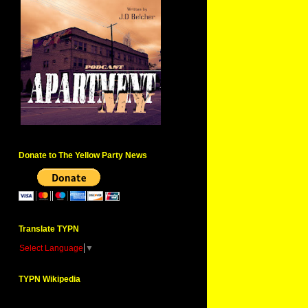
Donate to The Yellow Party News
Translate TYPN
Select Language
▼
TYPN Wikipedia