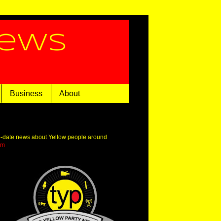
News
Business
About
o-date news about Yellow people around
om