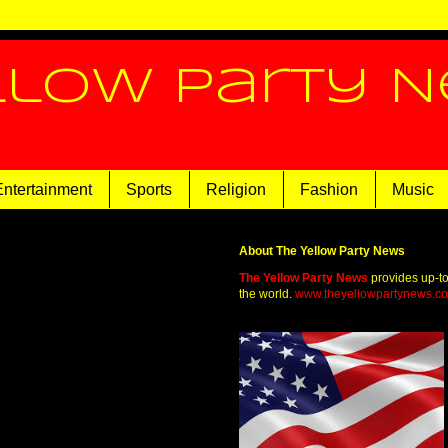
llow Party 
Entertainment
Sports
Religion
Fashion
Music
About The Yellow Party News
The Yellow Party News
provides up-t
the world.
www.theyellowpartynews.c