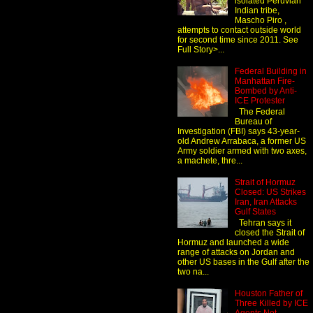
isolated Peruvian
Indian tribe,
Mascho Piro ,
attempts to contact outside world
for second time since 2011. See
Full Story>...
Federal Building in
Manhattan Fire-
Bombed by Anti-
ICE Protester
The Federal
Bureau of
Investigation (FBI) says 43-year-
old Andrew Arrabaca, a former US
Army soldier armed with two axes,
a machete, thre...
Strait of Hormuz
Closed: US Strikes
Iran, Iran Attacks
Gulf States
Tehran says it
closed the Strait of
Hormuz and launched a wide
range of attacks on Jordan and
other US bases in the Gulf after the
two na...
Houston Father of
Three Killed by ICE