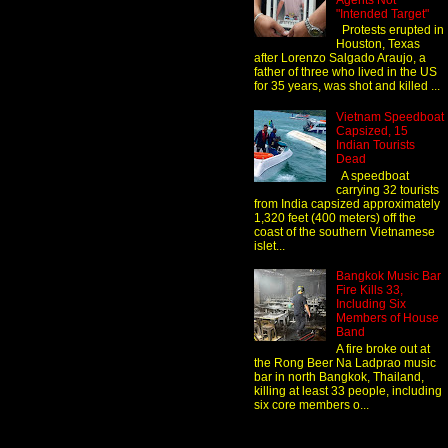
Agents Not
"Intended Target"
Protests erupted in
Houston, Texas
after Lorenzo Salgado Araujo, a
father of three who lived in the US
for 35 years, was shot and killed ...
Vietnam Speedboat
Capsized, 15
Indian Tourists
Dead
A speedboat
carrying 32 tourists
from India capsized approximately
1,320 feet (400 meters) off the
coast of the southern Vietnamese
islet...
Bangkok Music Bar
Fire Kills 33,
Including Six
Members of House
Band
A fire broke out at
the Rong Beer Na Ladprao music
bar in north Bangkok, Thailand,
killing at least 33 people, including
six core members o...