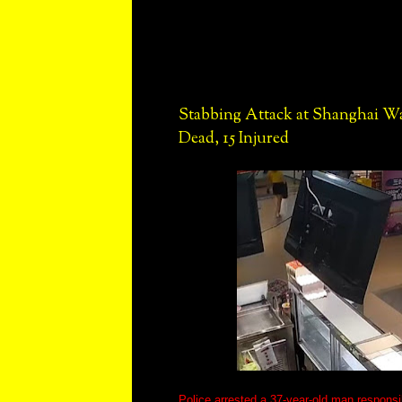
Stabbing Attack at Shanghai W
Dead, 15 Injured
Police arrested a 37-year-old man responsib