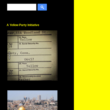
A Yellow Party Initiative