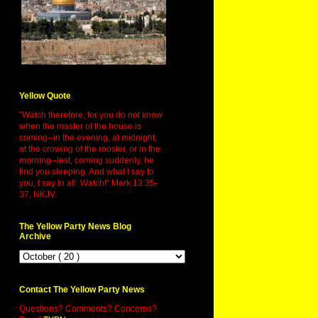
Yellow Quote
"Watch therefore, for you do not know
when the master of the house is
coming--in the evening, at midnight,
at the crowing of the rooster, or in the
morning--lest, coming suddenly, he
find you sleeping. And what I say to
you, I say to all: Watch!" Mark 13:35-
37, NKJV.
The Yellow Party News Blog
Archive
Contact The Yellow Party News
Questions? Comments? Concerns?