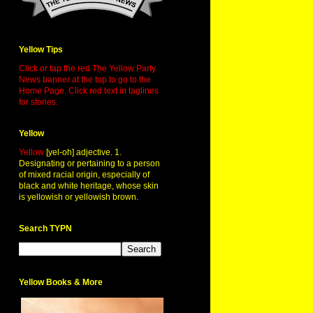
Yellow Tips
Click or tap the red The Yellow Party
News banner at the top to go to the
Home Page. Click red text in taglines
for stories.
Yellow
Yellow
[yel-oh] adjective. 1.
Designating or pertaining to a person
of mixed racial origin, especially of
black and white heritage, whose skin
is yellowish or yellowish brown.
Search TYPN
Yellow Books & More