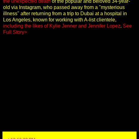
the unexpected death
of the popular and beloved 34-year-
old via Instagram, who passed away from a "mysterious
illness" after returning from a trip to Dubai at a hospital in
Los Angeles, known for working with A-list clientele,
including the likes of Kylie Jenner and Jennifer Lopez
.
See
Full Story>