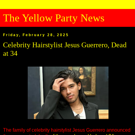
The Yellow Party News
Friday, February 28, 2025
Celebrity Hairstylist Jesus Guerrero, Dead
at 34
The family of celebrity hairstylist Jesus Guerrero announced