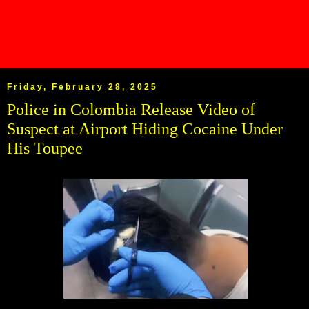
Friday, February 28, 2025
Police in Colombia Release Video of
Suspect at Airport Hiding Cocaine Under
His Toupee