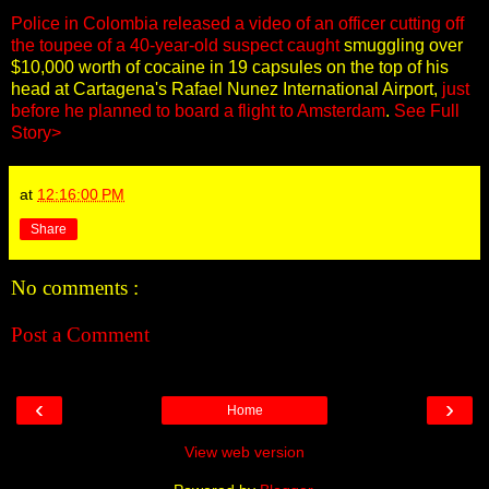
Police in Colombia released a video of an officer cutting off
the toupee of a 40-year-old suspect caught
smuggling over
$10,000 worth of cocaine in 19 capsules on the top of his
head at Cartagena's Rafael Nunez International Airport,
just
before he planned to board a flight to Amsterdam
.
See Full
Story>
at
12:16:00 PM
Share
No comments :
Post a Comment
‹
›
Home
View web version