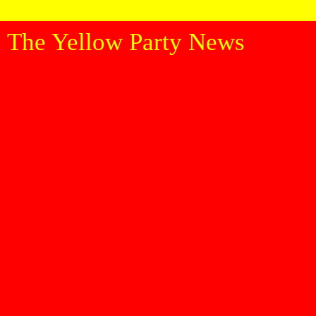
The Yellow Party News