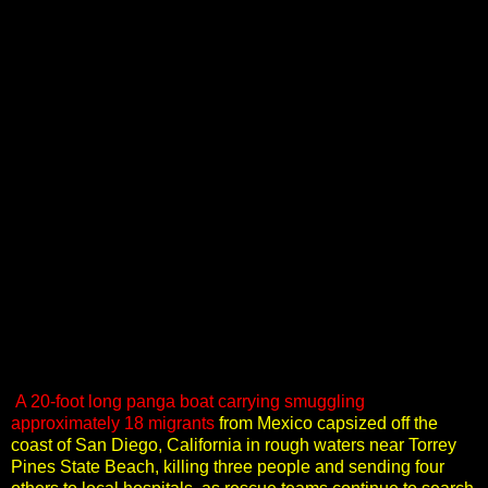
A 20-foot long panga boat carrying smuggling
approximately 18 migrants
from Mexico capsized off the
coast of San Diego, California in rough waters near Torrey
Pines State Beach, killing three people and sending four