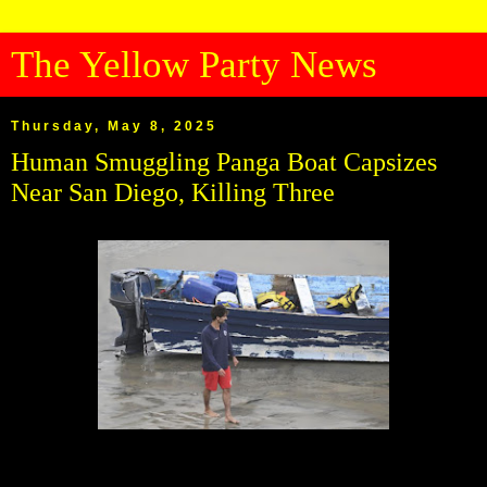
The Yellow Party News
Thursday, May 8, 2025
Human Smuggling Panga Boat Capsizes
Near San Diego, Killing Three