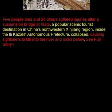
Five people died and 24 others suffered injuries after a
suspension bridge at Xiata
, a popular scenic tourist
destination in China's northwestern Xinjiang region, inside
the Ili Kazakh Autonomous Prefecture, collapsed,
causing
sightseers to fall into the river and rocks below
.
See Full
Story>