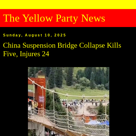
The Yellow Party News
Sunday, August 10, 2025
China Suspension Bridge Collapse Kills
Five, Injures 24