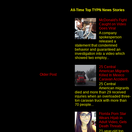
All-Time Top TYPN News Stories
McDonald's Fight
Caught on Video
Goes Viral
A company
spokesperson
released a
statement that condemned
behavior and guaranteed an
investigation into a video which
showed two employ...
25 Central
American Migrants
Older Post
Killed In Mexico
Caravan Accident
25 Central
American migrants
died and more than 29 received
injuries when an overloaded three-
ton caravan truck with more than
70 people...
Florida Porn Star
Wears Hijab in
Adult Video, Gets
Death Threats
21-year-old top