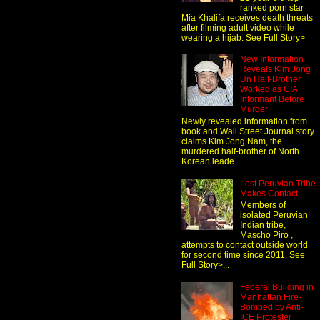
ranked porn star
Mia Khalifa receives death threats
after filming adult video while
wearing a hijab. See Full Story>
New Information
Reveals Kim Jong
Un Half-Brother
Worked as CIA
Informant Before
Murder
Newly revealed information from
book and Wall Street Journal story
claims Kim Jong Nam, the
murdered half-brother of North
Korean leade...
Lost Peruvian Tribe
Makes Contact
Members of
isolated Peruvian
Indian tribe,
Mascho Piro ,
attempts to contact outside world
for second time since 2011. See
Full Story>...
Federal Building in
Manhattan Fire-
Bombed by Anti-
ICE Protester