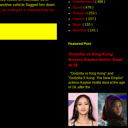
Entertainment
( 488 )
another vehicle flagged him down
Sports
( 478 )
,
according to a statement by his
Religion
( 253 )
Fashion
( 157 )
Music
( 155 )
Business
( 141 )
Featured Post
'Godzilla vs King Kong'
Actress Kaylee Hottle, Dead
at 18
"Godzilla vs King Kong" and
"Godzilla X Kong: The New Empire"
actress Kaylee Hottle died at the age
of 18, after the ...