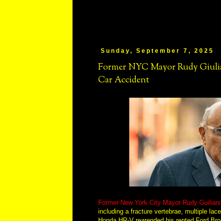
Sunday, September 7, 2025
Former NYC Mayor Rudy Giulian
Car Accident
Former New York City Mayor Rudy Guiliani s
including a fracture vertebrae, multiple la
Honda HR-V rearended his rented Ford Bron