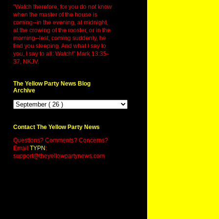
"Watch therefore, for you do not know
when the master of the house is
coming--in the evening, at midnight,
at the crowing of the rooster, or in the
morning--lest, coming suddenly, he
find you sleeping. And what I say to
you, I say to all: Watch!" Mark 13:35-
37, NKJV.
The Yellow Party News Blog
Archive
Contact The Yellow Party News
Questions? Comments? Concerns?
Email
TYPN
:
support@theyellowpartynews.com