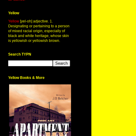
Yellow
Yellow
[yel-oh] adjective. 1.
Designating or pertaining to a person
of mixed racial origin, especially of
black and white heritage, whose skin
is yellowish or yellowish brown.
Search TYPN
Yellow Books & More