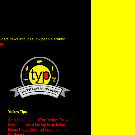
o-date news about Yellow people around
om
Yellow Tips
Click or tap the red The Yellow Party
News banner at the top to go to the
Home Page. Click red text in taglines
for stories.