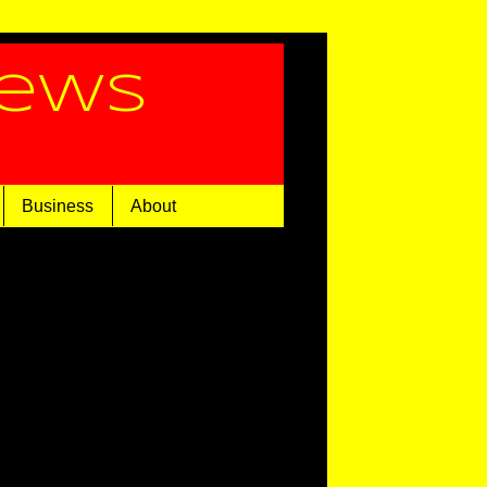
News
Business
About