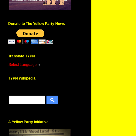
Donate to The Yellow Party News
Translate TYPN
Select Language
▼
TYPN Wikipedia
A Yellow Party Initiative