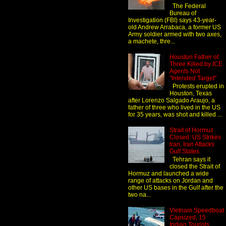
The Federal
Bureau of
Investigation (FBI) says 43-year-
old Andrew Arrabaca, a former US
Army soldier armed with two axes,
a machete, thre...
Houston Father of
Three Killed by ICE
Agents Not
"Intended Target"
Protests erupted in
Houston, Texas
after Lorenzo Salgado Araujo, a
father of three who lived in the US
for 35 years, was shot and killed ...
Strait of Hormuz
Closed: US Strikes
Iran, Iran Attacks
Gulf States
Tehran says it
closed the Strait of
Hormuz and launched a wide
range of attacks on Jordan and
other US bases in the Gulf after the
two na...
Vietnam Speedboat
Capsized, 15
Indian Tourists