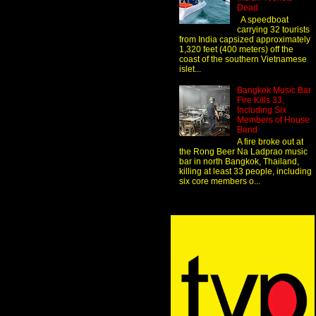
Dead
A speedboat
carrying 32 tourists
from India capsized approximately
1,320 feet (400 meters) off the
coast of the southern Vietnamese
islet...
Bangkok Music Bar
Fire Kills 33,
Including Six
Members of House
Band
A fire broke out at
the Rong Beer Na Ladprao music
bar in north Bangkok, Thailand,
killing at least 33 people, including
six core members o...