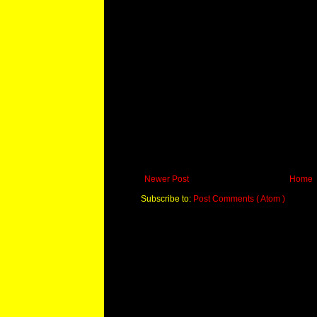
Newer Post
Home
Subscribe to:
Post Comments ( Atom )