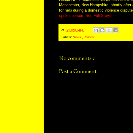
Manchester, New Hampshire, shortly after 
for help during a domestic violence dispute
spokesperson
.
See Full Story>
at
12:00:00 AM
Labels:
News
,
Politics
No comments :
Post a Comment