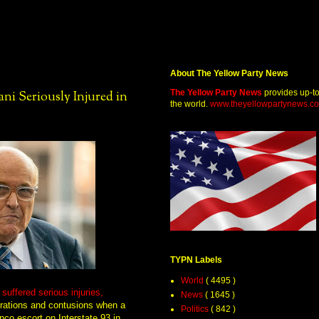
About The Yellow Party News
The Yellow Party News
provides up-t
i Seriously Injured in
the world.
www.theyellowpartynews.c
TYPN Labels
World
( 4495 )
uffered serious injuries,
News
( 1645 )
cerations and contusions when a
Politics
( 842 )
co escort on Interstate 93 in