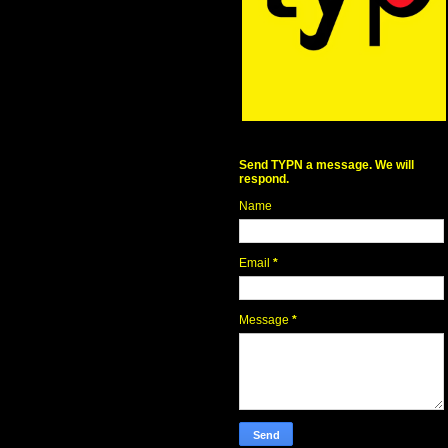
Send TYPN a message. We will
respond.
Name
Email
*
Message
*