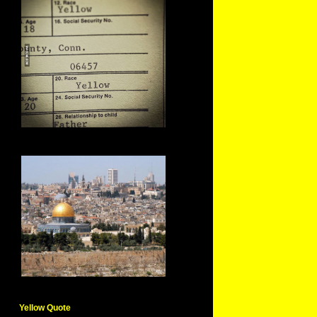
Yellow Quote