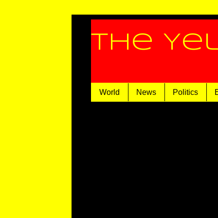
The Ye
World
News
Politics