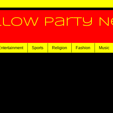
llow Party 
Entertainment
Sports
Religion
Fashion
Music