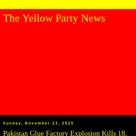
The Yellow Party News
Sunday, November 23, 2025
Pakistan Glue Factory Explosion Kills 18,