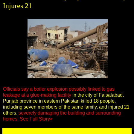
Injures 21
Officials say a boiler explosion possibly linked to gas
leakage at a glue-making facility
in the city of Faisalabad,
Punjab province in eastern Pakistan killed 18 people,
including seven members of the same family, and injured 21
others,
severely damaging the building and surrounding
homes
.
See Full Story>