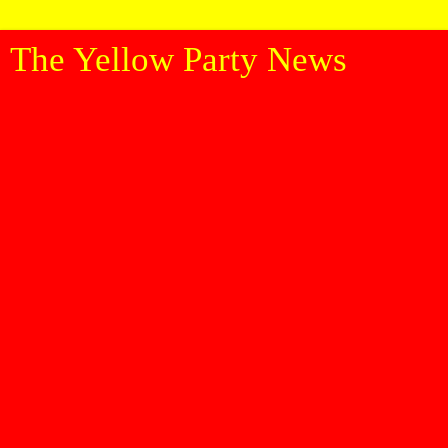
The Yellow Party News