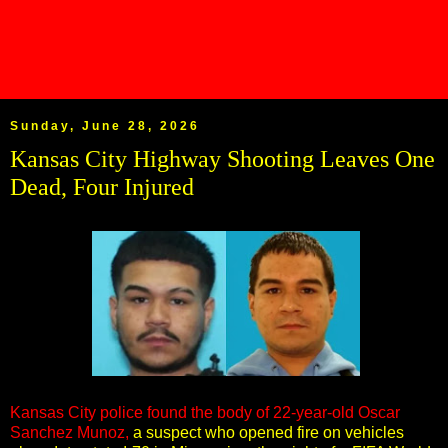
Sunday, June 28, 2026
Kansas City Highway Shooting Leaves One
Dead, Four Injured
Kansas City police found the body of 22-year-old Oscar
Sanchez Munoz,
a suspect who opened fire on vehicles