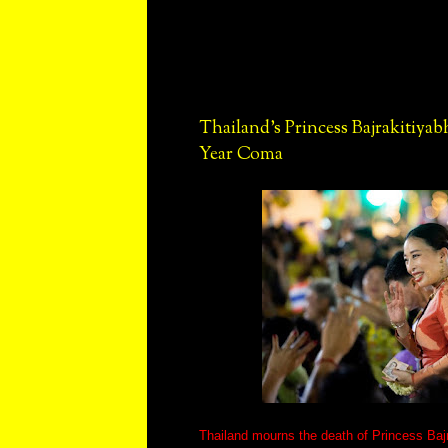
Thailand's Princess Bajrakitiyab
Year Coma
Thailand mourns the death of Princess Bajra