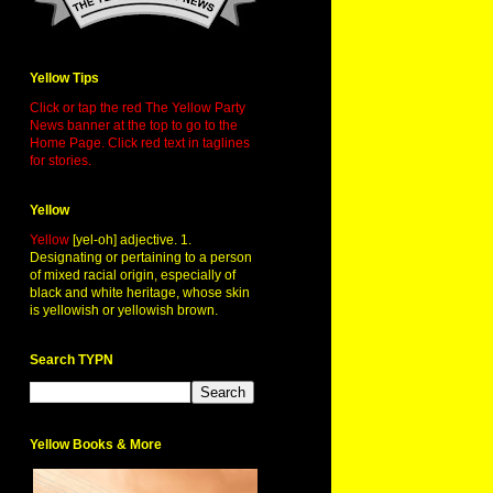
Yellow Tips
Click or tap the red The Yellow Party
News banner at the top to go to the
Home Page. Click red text in taglines
for stories.
Yellow
Yellow
[yel-oh] adjective. 1.
Designating or pertaining to a person
of mixed racial origin, especially of
black and white heritage, whose skin
is yellowish or yellowish brown.
Search TYPN
Yellow Books & More