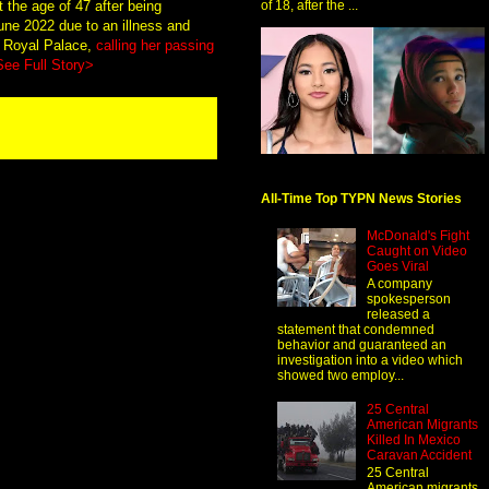
 the age of 47 after being
of 18, after the ...
June 2022 due to an illness and
e Royal Palace,
calling her passing
See Full Story>
All-Time Top TYPN News Stories
McDonald's Fight
Caught on Video
Goes Viral
A company
spokesperson
released a
statement that condemned
behavior and guaranteed an
investigation into a video which
showed two employ...
25 Central
American Migrants
Killed In Mexico
Caravan Accident
25 Central
American migrants