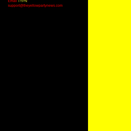
Email
TYPN
:
support@theyellowpartynews.com