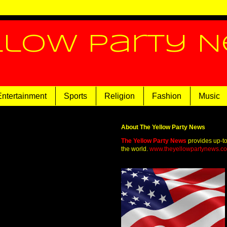
llow Party 
Entertainment
Sports
Religion
Fashion
Music
About The Yellow Party News
The Yellow Party News
provides up-t
the world.
www.theyellowpartynews.c