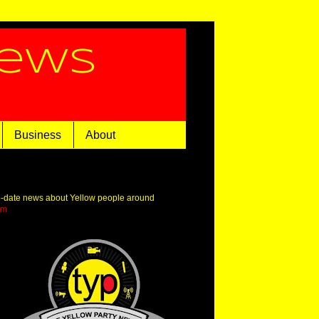
News
Business
About
o-date news about Yellow people around
om