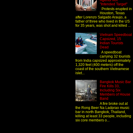
Agents Not
"Intended Target"
Protests erupted in
Houston, Texas
after Lorenzo Salgado Araujo, a
father of three who lived in the US
for 35 years, was shot and killed ...
Vietnam Speedboat
Capsized, 15
Indian Tourists
Dead
A speedboat
carrying 32 tourists
from India capsized approximately
1,320 feet (400 meters) off the
coast of the southern Vietnamese
islet...
Bangkok Music Bar
Fire Kills 33,
Including Six
Members of House
Band
A fire broke out at
the Rong Beer Na Ladprao music
bar in north Bangkok, Thailand,
killing at least 33 people, including
six core members o...