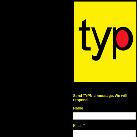
Send TYPN a message. We will
respond.
Name
Email
*