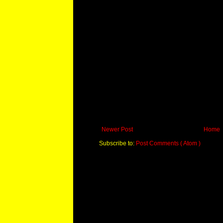
Newer Post
Home
Subscribe to:
Post Comments ( Atom )