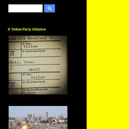
A Yellow Party Initiative