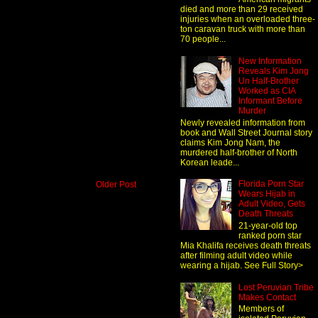
died and more than 29 received
injuries when an overloaded three-
ton caravan truck with more than
70 people...
New Information
Reveals Kim Jong
Un Half-Brother
Worked as CIA
Informant Before
Murder
Newly revealed information from
book and Wall Street Journal story
claims Kim Jong Nam, the
murdered half-brother of North
Korean leade...
Florida Porn Star
Older Post
Wears Hijab in
Adult Video, Gets
Death Threats
21-year-old top
ranked porn star
Mia Khalifa receives death threats
after filming adult video while
wearing a hijab. See Full Story>
Lost Peruvian Tribe
Makes Contact
Members of