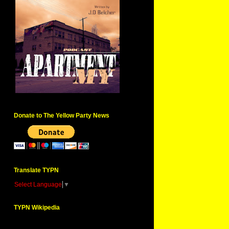
Donate to The Yellow Party News
Translate TYPN
Select Language
▼
TYPN Wikipedia