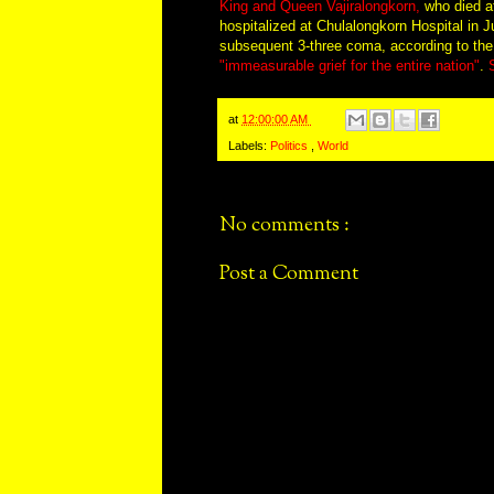
King and Queen Vajiralongkorn,
who died at
hospitalized at Chulalongkorn Hospital in 
subsequent 3-three coma, according to th
"immeasurable grief for the entire nation"
.
at
12:00:00 AM
Labels:
Politics
,
World
No comments :
Post a Comment