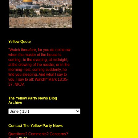
Yellow Quote
"Watch therefore, for you do not know
when the master of the house is
coming--in the evening, at midnight,
at the crowing of the rooster, or in the
morning--lest, coming suddenly, he
find you sleeping. And what I say to
you, I say to all: Watch!" Mark 13:35-
37, NKJV.
The Yellow Party News Blog
Archive
Contact The Yellow Party News
Questions? Comments? Concerns?