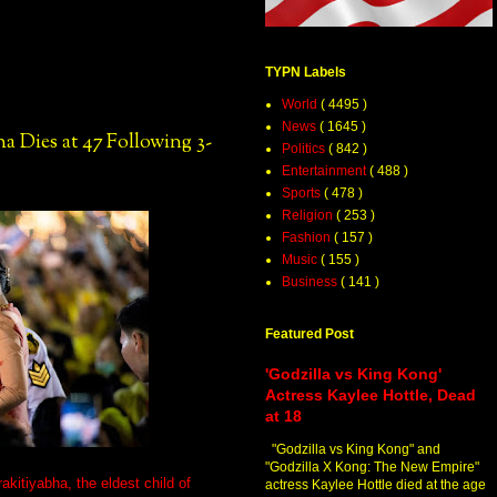
TYPN Labels
World
( 4495 )
News
( 1645 )
ha Dies at 47 Following 3-
Politics
( 842 )
Entertainment
( 488 )
Sports
( 478 )
Religion
( 253 )
Fashion
( 157 )
Music
( 155 )
Business
( 141 )
Featured Post
'Godzilla vs King Kong'
Actress Kaylee Hottle, Dead
at 18
"Godzilla vs King Kong" and
"Godzilla X Kong: The New Empire"
kitiyabha, the eldest child of
actress Kaylee Hottle died at the age