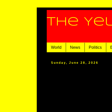
The Ye
World
News
Politics
Sunday, June 28, 2026