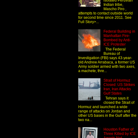
isolated Peruvian
Indian tribe,
Mascho Piro ,
attempts to contact outside world
for second time since 2011. See
Full Story>...
Federal Building in
Manhattan Fire-
Bombed by Anti-
ICE Protester
The Federal
Bureau of
Investigation (FBI) says 43-year-
old Andrew Arrabaca, a former US
Army soldier armed with two axes,
a machete, thre...
Strait of Hormuz
Closed: US Strikes
Iran, Iran Attacks
Gulf States
Tehran says it
closed the Strait of
Hormuz and launched a wide
range of attacks on Jordan and
other US bases in the Gulf after the
two na...
Houston Father of
Three Killed by ICE