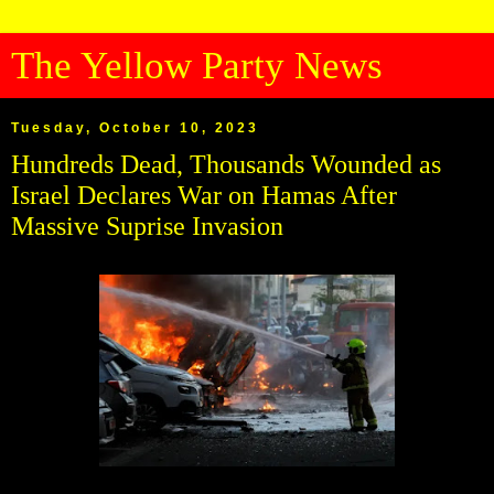
The Yellow Party News
Tuesday, October 10, 2023
Hundreds Dead, Thousands Wounded as
Israel Declares War on Hamas After
Massive Suprise Invasion