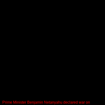
Prime Minister Benjamin Netanyahu declared war on