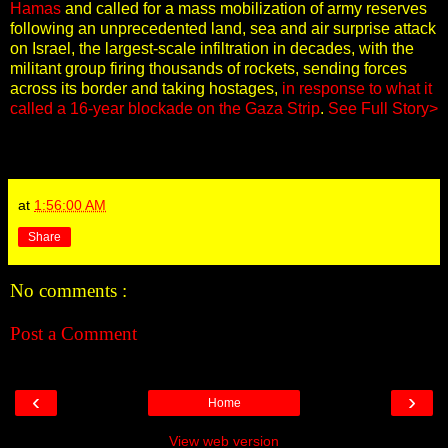
Hamas
and called for a mass mobilization of army reserves
following an unprecedented land, sea and air surprise attack
on Israel, the largest-scale infiltration in decades, with the
militant group firing thousands of rockets, sending forces
across its border and taking hostages,
in response to what it
called a 16-year blockade on the Gaza Strip
.
See Full Story>
at
1:56:00 AM
Share
No comments :
Post a Comment
‹
›
Home
View web version