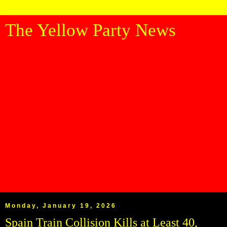
The Yellow Party News
Monday, January 19, 2026
Spain Train Collision Kills at Least 40,