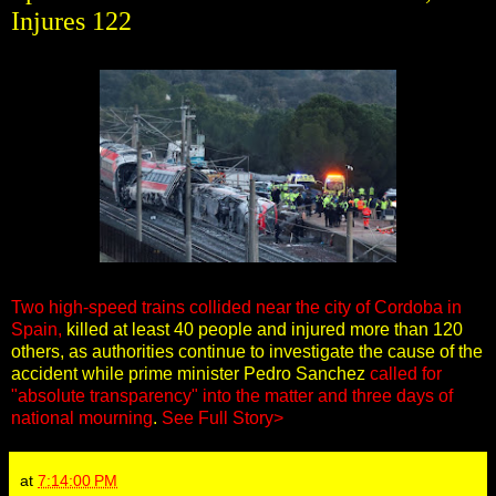
Injures 122
Two high-speed trains collided near the city of Cordoba in
Spain,
killed at least 40 people and injured more than 120
others, as authorities continue to investigate the cause of the
accident while prime minister Pedro Sanchez
called for
"absolute transparency" into the matter and three days of
national mourning
.
See Full Story>
at
7:14:00 PM