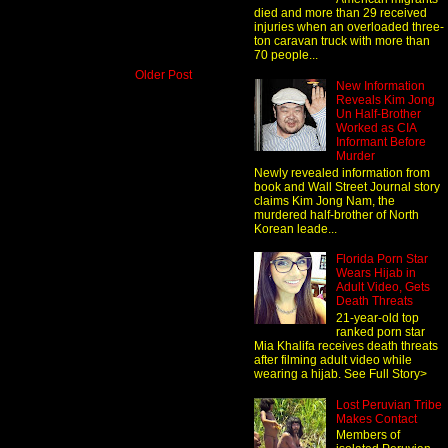
died and more than 29 received
injuries when an overloaded three-
ton caravan truck with more than
70 people...
Older Post
New Information
Reveals Kim Jong
Un Half-Brother
Worked as CIA
Informant Before
Murder
Newly revealed information from
book and Wall Street Journal story
claims Kim Jong Nam, the
murdered half-brother of North
Korean leade...
Florida Porn Star
Wears Hijab in
Adult Video, Gets
Death Threats
21-year-old top
ranked porn star
Mia Khalifa receives death threats
after filming adult video while
wearing a hijab. See Full Story>
Lost Peruvian Tribe
Makes Contact
Members of