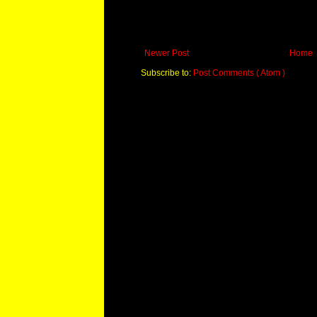
Newer Post
Home
Subscribe to:
Post Comments ( Atom )