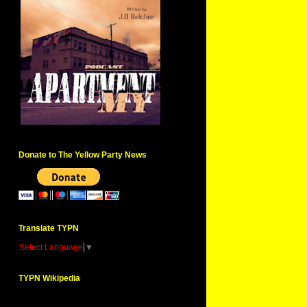
Donate to The Yellow Party News
Translate TYPN
Select Language
▼
TYPN Wikipedia