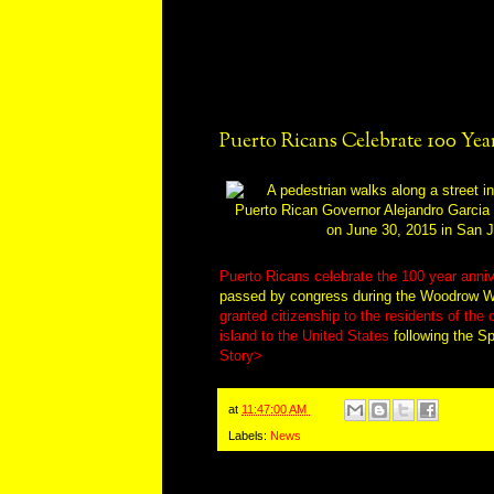
Puerto Ricans Celebrate 100 Year
Puerto Ricans celebrate the 100 year anniv
passed by congress during the Woodrow Wi
granted citizenship to the residents of the
island to the United States
following the S
Story>
at
11:47:00 AM
Labels:
News