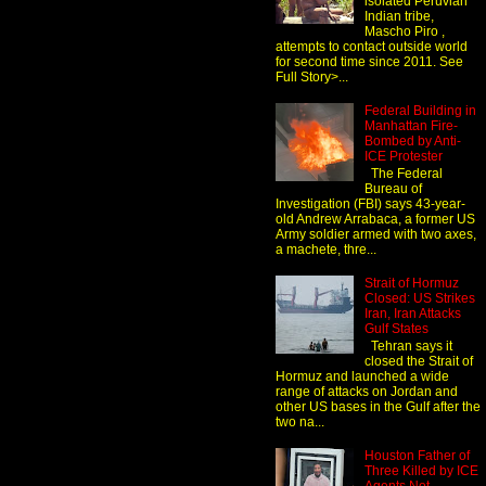
isolated Peruvian
Indian tribe,
Mascho Piro ,
attempts to contact outside world
for second time since 2011. See
Full Story>...
Federal Building in
Manhattan Fire-
Bombed by Anti-
ICE Protester
The Federal
Bureau of
Investigation (FBI) says 43-year-
old Andrew Arrabaca, a former US
Army soldier armed with two axes,
a machete, thre...
Strait of Hormuz
Closed: US Strikes
Iran, Iran Attacks
Gulf States
Tehran says it
closed the Strait of
Hormuz and launched a wide
range of attacks on Jordan and
other US bases in the Gulf after the
two na...
Houston Father of
Three Killed by ICE