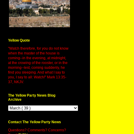
Yellow Quote
"Watch therefore, for you do not know
when the master of the house is
coming--in the evening, at midnight,
at the crowing of the rooster, or in the
morning--lest, coming suddenly, he
find you sleeping. And what I say to
you, I say to all: Watch!" Mark 13:35-
37, NKJV.
The Yellow Party News Blog
Archive
Contact The Yellow Party News
Questions? Comments? Concerns?