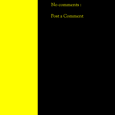
No comments :
Post a Comment