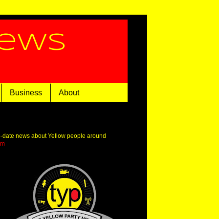
News
Business
About
o-date news about Yellow people around
om