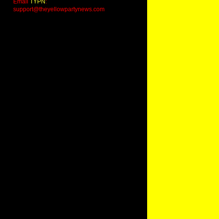
Email
TYPN
:
support@theyellowpartynews.com