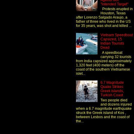
Agents Not
"Intended Target"
Protests erupted in
Houston, Texas
after Lorenzo Salgado Araujo, a
father of three who lived in the US
for 35 years, was shot and killed ...
Vietnam Speedboat
Capsized, 15
Indian Tourists
Dead
A speedboat
carrying 32 tourists
from India capsized approximately
1,320 feet (400 meters) off the
coast of the southern Vietnamese
islet...
6.7 Magnitude
Quake Strikes
Greek Islands,
Turkish Coast
Two people died
and dozens injured
when a 6.7 magnitude earthquake
struck the Greek island of Kos ,
between Lesbos and the coast of
the...