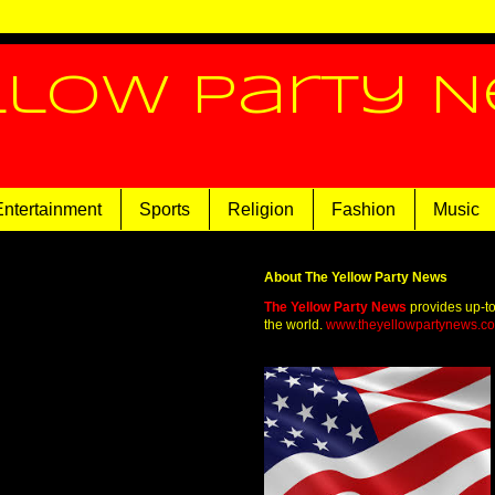
llow Party 
Entertainment
Sports
Religion
Fashion
Music
About The Yellow Party News
The Yellow Party News
provides up-t
the world.
www.theyellowpartynews.c