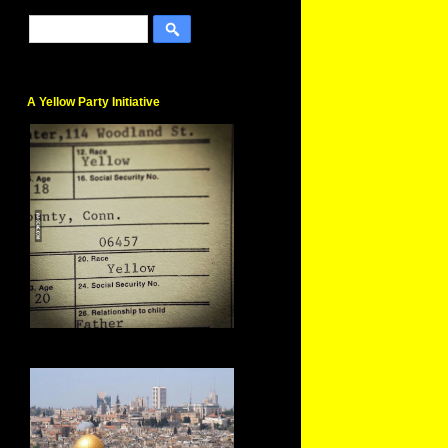
A Yellow Party Initiative