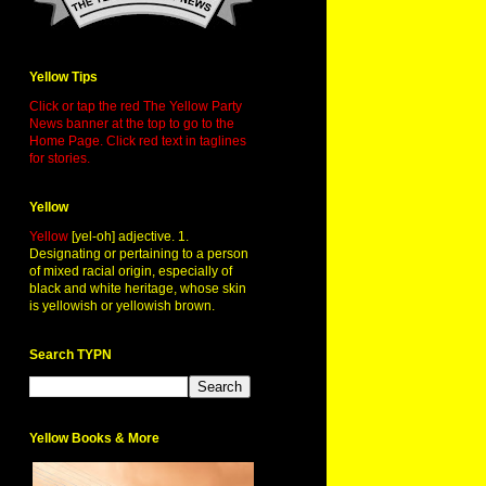
Yellow Tips
Click or tap the red The Yellow Party
News banner at the top to go to the
Home Page. Click red text in taglines
for stories.
Yellow
Yellow
[yel-oh] adjective. 1.
Designating or pertaining to a person
of mixed racial origin, especially of
black and white heritage, whose skin
is yellowish or yellowish brown.
Search TYPN
Yellow Books & More