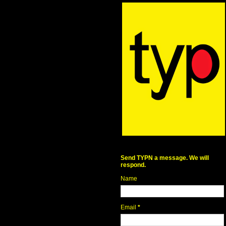
Send TYPN a message. We will
respond.
Name
Email
*