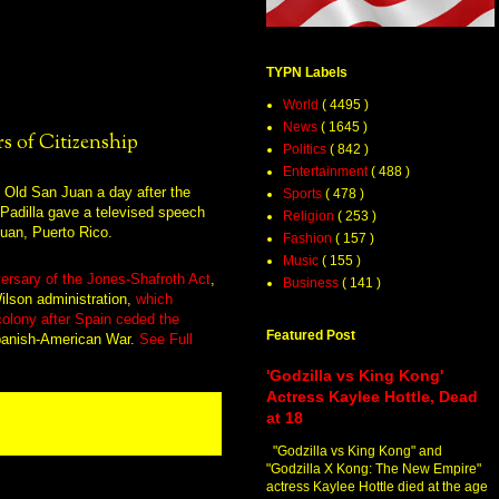
TYPN Labels
World
( 4495 )
News
( 1645 )
s of Citizenship
Politics
( 842 )
Entertainment
( 488 )
Sports
( 478 )
Religion
( 253 )
Fashion
( 157 )
Music
( 155 )
ersary of the Jones-Shafroth Act
,
Business
( 141 )
lson administration,
which
 colony after Spain ceded the
Featured Post
panish-American War.
See Full
'Godzilla vs King Kong'
Actress Kaylee Hottle, Dead
at 18
"Godzilla vs King Kong" and
"Godzilla X Kong: The New Empire"
actress Kaylee Hottle died at the age