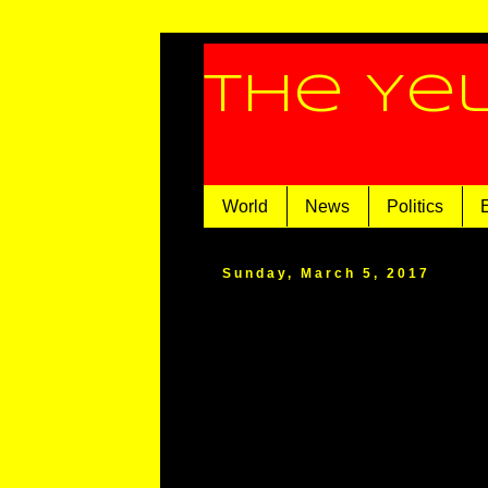
The Ye
World
News
Politics
Sunday, March 5, 2017