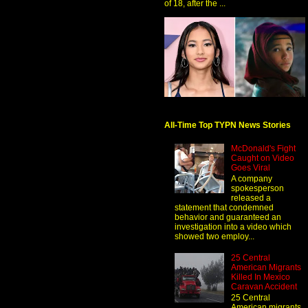
of 18, after the ...
All-Time Top TYPN News Stories
McDonald's Fight
Caught on Video
Goes Viral
A company
spokesperson
released a
statement that condemned
behavior and guaranteed an
investigation into a video which
showed two employ...
25 Central
American Migrants
Killed In Mexico
Caravan Accident
25 Central
American migrants