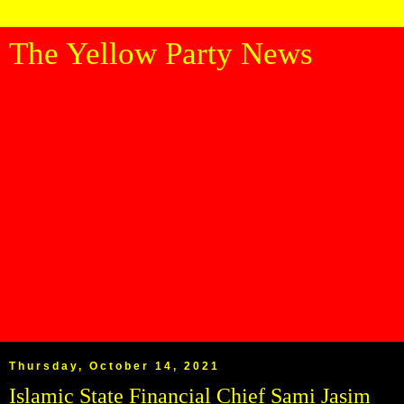
The Yellow Party News
Thursday, October 14, 2021
Islamic State Financial Chief Sami Jasim