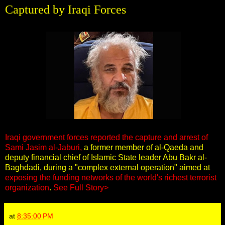
Captured by Iraqi Forces
Iraqi government forces reported the capture and arrest of
Sami Jasim al-Jaburi,
a former member of al-Qaeda and
deputy financial chief of Islamic State leader Abu Bakr al-
Baghdadi, during a "complex external operation" aimed at
exposing the funding networks of the world's richest terrorist
organization
.
See Full Story>
at
8:35:00 PM